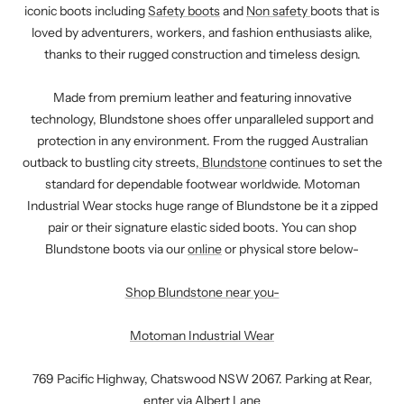
iconic boots including
Safety boots
and
Non safety
boots that is
loved by adventurers, workers, and fashion enthusiasts alike,
thanks to their rugged construction and timeless design.
Made from premium leather and featuring innovative
technology, Blundstone shoes offer unparalleled support and
protection in any environment. From the rugged Australian
outback to bustling city streets,
Blundstone
continues to set the
standard for dependable footwear worldwide. Motoman
Industrial Wear stocks huge range of Blundstone be it a zipped
pair or their signature elastic sided boots. You can shop
Blundstone boots via our
online
or physical store below-
Shop Blundstone near you
-
Motoman Industrial Wear
769 Pacific Highway, Chatswood NSW 2067. Parking at Rear,
enter via Albert Lane