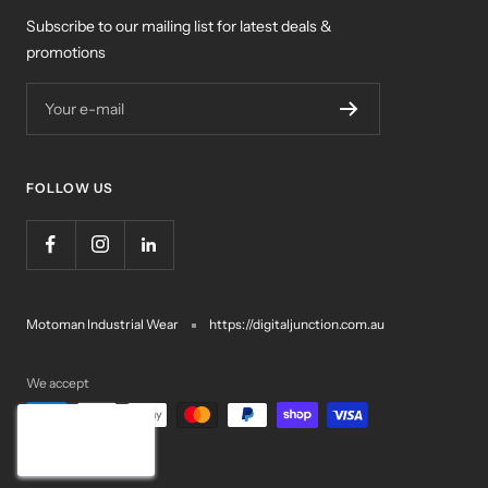
Subscribe to our mailing list for latest deals &
promotions
Your e-mail
FOLLOW US
Motoman Industrial Wear
https://digitaljunction.com.au
We accept