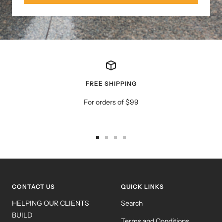
FREE SHIPPING
For orders of $99
Go
Go
Go
Go
to
to
to
to
slide
slide
slide
slide
1
2
3
4
CONTACT US
QUICK LINKS
HELPING OUR CLIENTS
Search
BUILD
Terms and Conditions