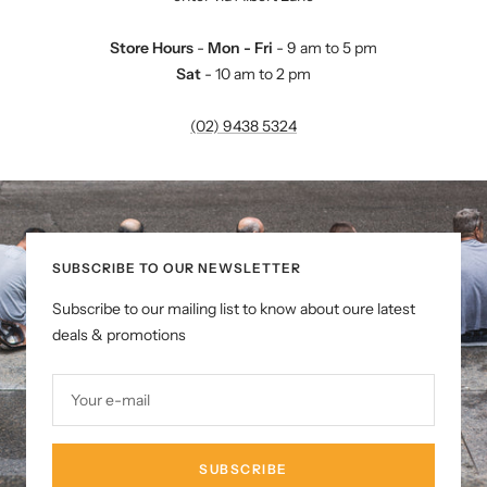
Store Hours
-
Mon - Fri
- 9 am to 5 pm
Sat
- 10 am to 2 pm
(02) 9438 5324
SUBSCRIBE TO OUR NEWSLETTER
Subscribe to our mailing list to know about oure latest
deals & promotions
Your e-mail
SUBSCRIBE