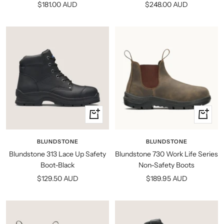
Sale
Sale
$181.00 AUD
$248.00 AUD
price
price
Quick
Quick
view
view
BLUNDSTONE
BLUNDSTONE
Blundstone 313 Lace Up Safety
Blundstone 730 Work Life Series
Boot-Black
Non-Safety Boots
Sale
Sale
$129.50 AUD
$189.95 AUD
price
price