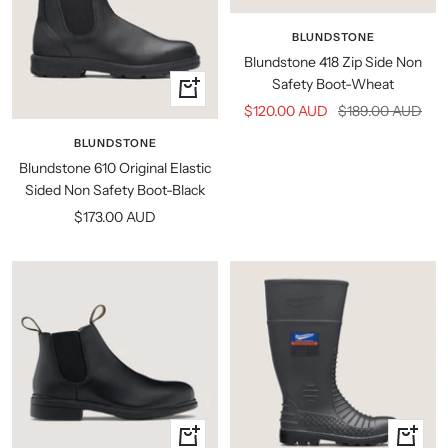
BLUNDSTONE
Blundstone 418 Zip Side Non
Safety Boot-Wheat
Quick
Sale
Regular
$120.00 AUD
$189.00 AUD
view
price
price
BLUNDSTONE
Blundstone 610 Original Elastic
Sided Non Safety Boot-Black
Sale
$173.00 AUD
price
Quick
Quick