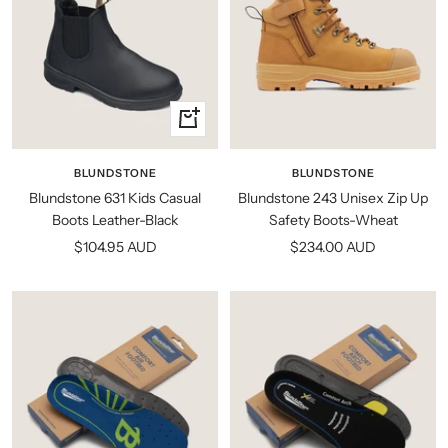
Quick
view
BLUNDSTONE
BLUNDSTONE
Blundstone 631 Kids Casual
Blundstone 243 Unisex Zip Up
Boots Leather-Black
Safety Boots-Wheat
Sale
Sale
$104.95 AUD
$234.00 AUD
price
price