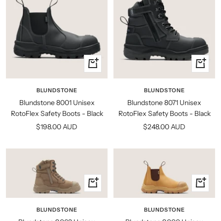
Quick
Quick
view
view
BLUNDSTONE
BLUNDSTONE
Blundstone 8001 Unisex
Blundstone 8071 Unisex
RotoFlex Safety Boots - Black
RotoFlex Safety Boots - Black
Sale
Sale
$198.00 AUD
$248.00 AUD
price
price
Quick
Quick
view
view
BLUNDSTONE
BLUNDSTONE