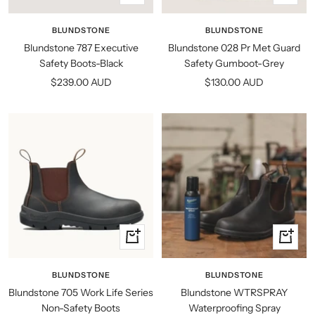
view
view
BLUNDSTONE
BLUNDSTONE
Blundstone 787 Executive
Blundstone 028 Pr Met Guard
Safety Boots-Black
Safety Gumboot-Grey
Sale
Sale
$239.00 AUD
$130.00 AUD
price
price
Quick
+
view
Add
to
BLUNDSTONE
BLUNDSTONE
cart
Blundstone 705 Work Life Series
Blundstone WTRSPRAY
Non-Safety Boots
Waterproofing Spray