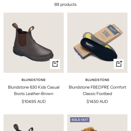
69 products
Quick
Quick
view
view
BLUNDSTONE
BLUNDSTONE
Blundstone 630 Kids Casual
Blundstone FBEDPRE Comfort
Boots Leather-Brown
Classic Footbed
Sale
Sale
$104.95 AUD
$14.50 AUD
price
price
SOLD OUT