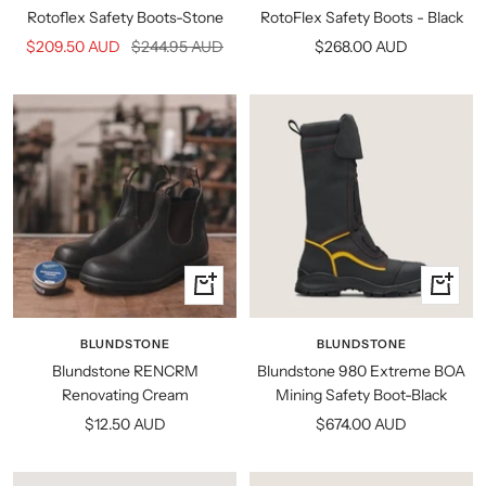
Rotoflex Safety Boots-Stone
RotoFlex Safety Boots - Black
Sale
Regular
Sale
$209.50 AUD
$244.95 AUD
$268.00 AUD
price
price
price
Quick
Quick
view
view
BLUNDSTONE
BLUNDSTONE
Blundstone RENCRM
Blundstone 980 Extreme BOA
Renovating Cream
Mining Safety Boot-Black
Sale
Sale
$12.50 AUD
$674.00 AUD
price
price