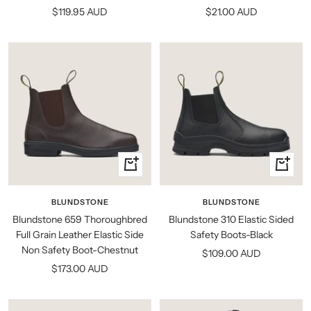
Sale
Sale
$119.95 AUD
$21.00 AUD
price
price
Quick
Quick
view
view
BLUNDSTONE
BLUNDSTONE
Blundstone 659 Thoroughbred
Blundstone 310 Elastic Sided
Full Grain Leather Elastic Side
Safety Boots-Black
Non Safety Boot-Chestnut
Sale
$109.00 AUD
Sale
$173.00 AUD
price
price