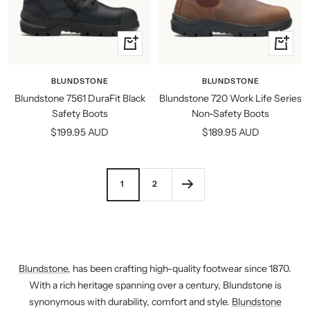
Quick
Quick
view
view
BLUNDSTONE
BLUNDSTONE
Blundstone 7561 DuraFit Black
Blundstone 720 Work Life Series
Safety Boots
Non-Safety Boots
Sale
Sale
$199.95 AUD
$189.95 AUD
price
price
1
2
Blundstone
, has been crafting high-quality footwear since 1870.
With a rich heritage spanning over a century, Blundstone is
synonymous with durability, comfort and style.
Blundstone