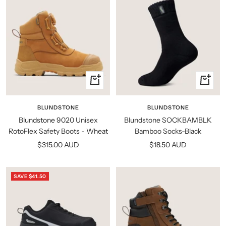
Quick
Quick
view
view
BLUNDSTONE
BLUNDSTONE
Blundstone 9020 Unisex
Blundstone SOCKBAMBLK
RotoFlex Safety Boots - Wheat
Bamboo Socks-Black
Sale
Sale
$315.00 AUD
$18.50 AUD
price
price
SAVE $41.50