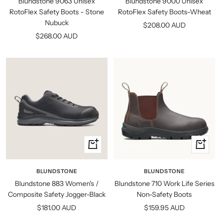
Blundstone 9063 Unisex
Blundstone 9000 Unisex
RotoFlex Safety Boots - Stone
RotoFlex Safety Boots-Wheat
Nubuck
Sale
$208.00 AUD
Sale
$268.00 AUD
price
price
Quick
Quick
view
view
BLUNDSTONE
BLUNDSTONE
Blundstone 883 Women's /
Blundstone 710 Work Life Series
Composite Safety Jogger-Black
Non-Safety Boots
Sale
Sale
$181.00 AUD
$159.95 AUD
price
price