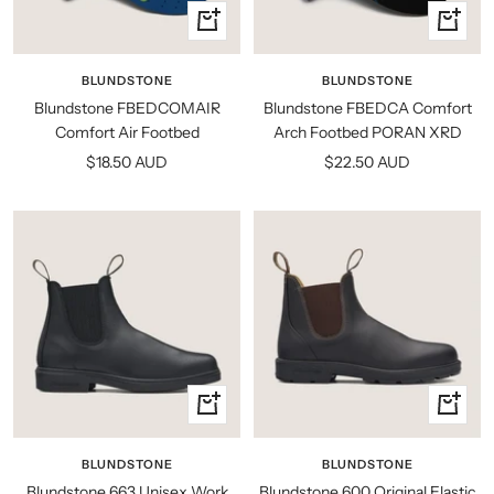
Quick
Quick
view
view
BLUNDSTONE
BLUNDSTONE
Blundstone FBEDCOMAIR
Blundstone FBEDCA Comfort
Comfort Air Footbed
Arch Footbed PORAN XRD
Sale
Sale
$18.50 AUD
$22.50 AUD
price
price
Quick
Quick
view
view
BLUNDSTONE
BLUNDSTONE
Blundstone 663 Unisex Work
Blundstone 600 Original Elastic