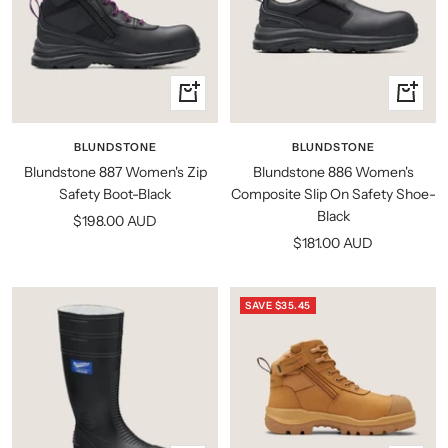
Quick
Quick
view
view
BLUNDSTONE
BLUNDSTONE
Blundstone 887 Women's Zip
Blundstone 886 Women's
Safety Boot-Black
Composite Slip On Safety Shoe-
Black
Sale
$198.00 AUD
Sale
$181.00 AUD
price
price
SAVE $35.45