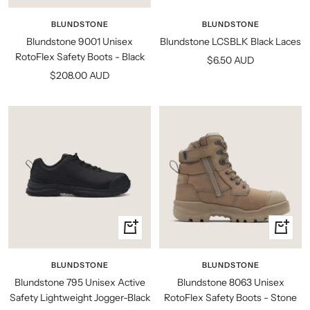
view
view
BLUNDSTONE
BLUNDSTONE
Blundstone LCSBLK Black Laces
Blundstone 9001 Unisex
RotoFlex Safety Boots - Black
Sale
$6.50 AUD
Sale
$208.00 AUD
price
price
Quick
Quick
view
view
BLUNDSTONE
BLUNDSTONE
Blundstone 795 Unisex Active
Blundstone 8063 Unisex
Safety Lightweight Jogger-Black
RotoFlex Safety Boots - Stone