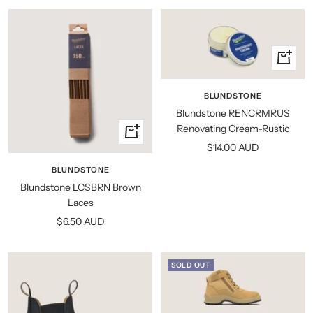
+
Add
to
BLUNDSTONE
cart
Blundstone RENCRMRUS
Renovating Cream-Rustic
Quick
Sale
$14.00 AUD
view
price
BLUNDSTONE
Blundstone LCSBRN Brown
Laces
Sale
$6.50 AUD
price
SOLD OUT