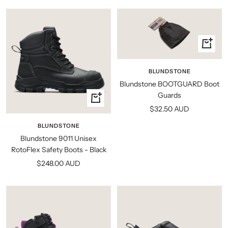
+
Add
to
BLUNDSTONE
cart
Blundstone BOOTGUARD Boot
Guards
Quick
Sale
$32.50 AUD
view
price
BLUNDSTONE
Blundstone 9011 Unisex
RotoFlex Safety Boots - Black
Sale
$248.00 AUD
price