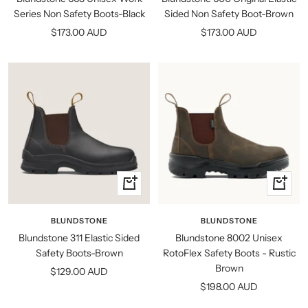
Series Non Safety Boots-Black
Sided Non Safety Boot-Brown
Sale
Sale
$173.00 AUD
$173.00 AUD
price
price
Quick
Quick
view
view
BLUNDSTONE
BLUNDSTONE
Blundstone 311 Elastic Sided
Blundstone 8002 Unisex
Safety Boots-Brown
RotoFlex Safety Boots - Rustic
Brown
Sale
$129.00 AUD
Sale
$198.00 AUD
price
price