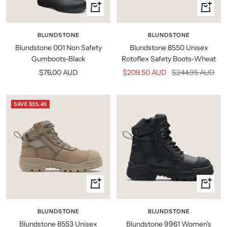
Quick
Quick
view
view
BLUNDSTONE
BLUNDSTONE
Blundstone 001 Non Safety
Blundstone 8550 Unisex
Gumboots-Black
Rotoflex Safety Boots-Wheat
Sale
Sale
Regular
$76.00 AUD
$209.50 AUD
$244.95 AUD
price
price
price
SAVE $35.45
Quick
Quick
view
view
BLUNDSTONE
BLUNDSTONE
Blundstone 8553 Unisex
Blundstone 9961 Women's