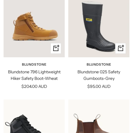
Quick
Quick
view
view
BLUNDSTONE
BLUNDSTONE
Blundstone 796 Lightweight
Blundstone 025 Safety
Hiker Safety Boot-Wheat
Gumboots-Grey
Sale
Sale
$204.00 AUD
$95.00 AUD
price
price