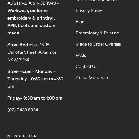
AUSTRALIA SINCE 1949 -
Workwear, uniforms,
Privacy Policy
embroidery & printing,
Blog
PPE, boots and custom
made.
Embroidery & Printing
Made to Order Overalls
Store Address-
16-18
Carlotta Street, Artarmon
FAQs
NSW 2064
Contact Us
Store Hours
-
Monday -
About Motoman
Thursday
-
9:30 am to 4:30
pm
Friday- 9:30 am to 1:00 pm
(02) 9438 5324
NEWSLETTER