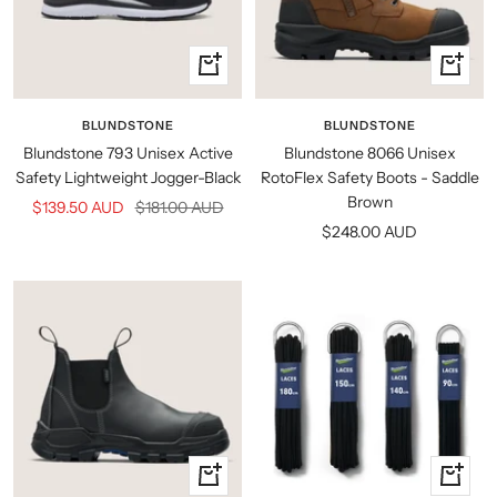
Quick
Quick
view
view
BLUNDSTONE
BLUNDSTONE
Blundstone 793 Unisex Active
Blundstone 8066 Unisex
Safety Lightweight Jogger-Black
RotoFlex Safety Boots - Saddle
Brown
Sale
Regular
$139.50 AUD
$181.00 AUD
Sale
$248.00 AUD
price
price
price
Quick
Quick