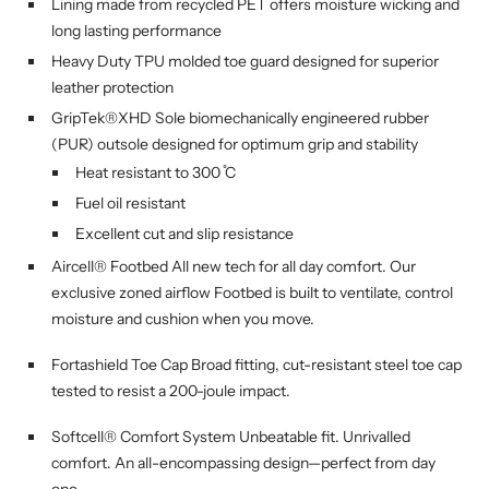
Lining made from recycled PET offers moisture wicking and
long lasting performance
Heavy Duty TPU molded toe guard designed for superior
leather protection
GripTek®XHD Sole biomechanically engineered rubber
(PUR) outsole designed for optimum grip and stability
Heat resistant to 300 ̊C
Fuel oil resistant
Excellent cut and slip resistance
Aircell® Footbed All new tech for all day comfort. Our
exclusive zoned airflow Footbed is built to ventilate, control
moisture and cushion when you move.
Fortashield Toe Cap Broad fitting, cut-resistant steel toe cap
tested to resist a 200-joule impact.
Softcell® Comfort System Unbeatable fit. Unrivalled
comfort. An all-encompassing design—perfect from day
one.