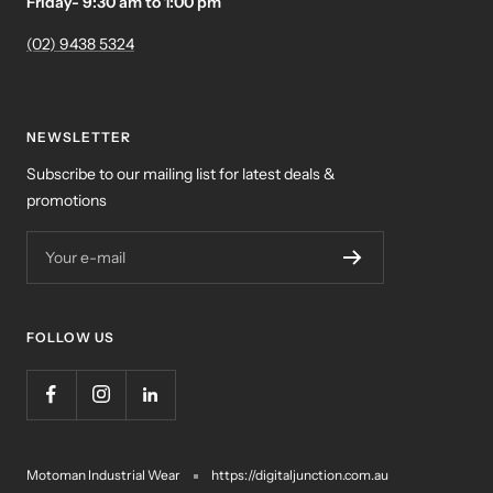
Friday- 9:30 am to 1:00 pm
(02) 9438 5324
NEWSLETTER
Subscribe to our mailing list for latest deals &
promotions
Your e-mail
FOLLOW US
Motoman Industrial Wear
https://digitaljunction.com.au