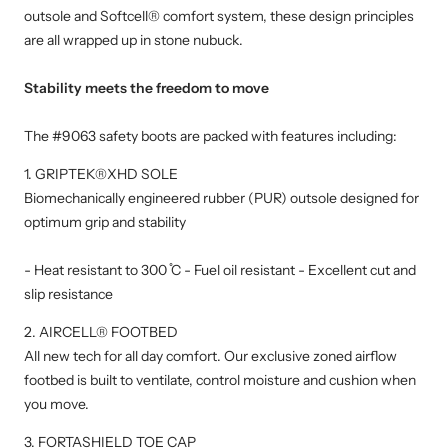
outsole and Softcell® comfort system, these design principles
are all wrapped up in stone nubuck.
Stability meets the freedom to move
The #9063 safety boots are packed with features including:
1. GRIPTEK®XHD SOLE
Biomechanically engineered rubber (PUR) outsole designed for
optimum grip and stability
- Heat resistant to 300 ̊C - Fuel oil resistant - Excellent cut and
slip resistance
2. AIRCELL® FOOTBED
All new tech for all day comfort. Our exclusive zoned airflow
footbed is built to ventilate, control moisture and cushion when
you move.
3. FORTASHIELD TOE CAP