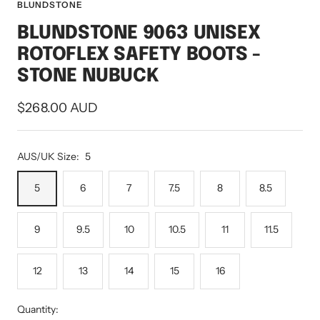
to
to
to
to
to
to
BLUNDSTONE
slide
slide
slide
slide
slide
slide
BLUNDSTONE 9063 UNISEX
1
2
3
4
5
6
ROTOFLEX SAFETY BOOTS -
STONE NUBUCK
Sale
$268.00 AUD
price
AUS/UK Size:
5
5
6
7
7.5
8
8.5
9
9.5
10
10.5
11
11.5
12
13
14
15
16
Quantity: