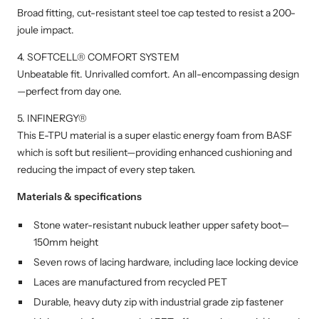
Broad fitting, cut-resistant steel toe cap tested to resist a 200-
joule impact.
4. SOFTCELL® COMFORT SYSTEM
Unbeatable fit. Unrivalled comfort. An all-encompassing design
—perfect from day one.
5. INFINERGY®
This E-TPU material is a super elastic energy foam from BASF
which is soft but resilient—providing enhanced cushioning and
reducing the impact of every step taken.
Materials & specifications
Stone water-resistant nubuck leather upper safety boot—
150mm height
Seven rows of lacing hardware, including lace locking device
Laces are manufactured from recycled PET
Durable, heavy duty zip with industrial grade zip fastener