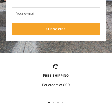
Your e-mail
SUBSCRIBE
FREE SHIPPING
For orders of $99
Go
Go
Go
Go
to
to
to
to