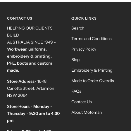
slide
slide
slide
slide
1
2
3
4
CONTACT US
QUICK LINKS
HELPING OUR CLIENTS
Search
BUILD
Terms and Conditions
AUSTRALIA SINCE 1949 -
Workwear, uniforms,
Privacy Policy
embroidery & printing,
Blog
PPE, boots and custom
made.
Embroidery & Printing
Made to Order Overalls
Store Address-
16-18
Carlotta Street, Artarmon
FAQs
NSW 2064
Contact Us
Store Hours
-
Monday -
About Motoman
Thursday
-
9:30 am to 4:30
pm