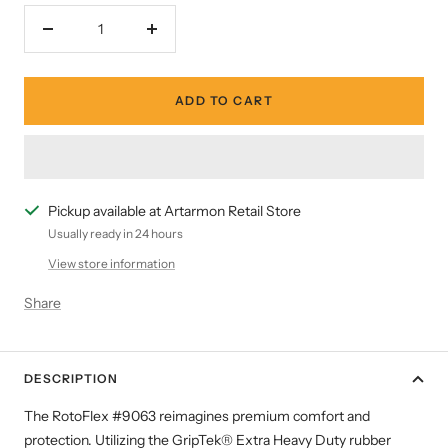
Decrease
Increase
quantity
quantity
ADD TO CART
Pickup available at Artarmon Retail Store
Usually ready in 24 hours
View store information
Share
DESCRIPTION
The RotoFlex #9063 reimagines premium comfort and
protection. Utilizing the GripTek® Extra Heavy Duty rubber