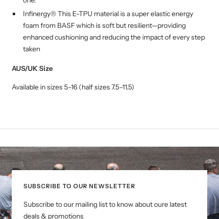
Infinergy® This E-TPU material is a super elastic energy
foam from BASF which is soft but resilient—providing
enhanced cushioning and reducing the impact of every step
taken
AUS/UK Size
Available in sizes 5–16 (half sizes 7.5–11.5)
SUBSCRIBE TO OUR NEWSLETTER
Subscribe to our mailing list to know about oure latest
deals & promotions