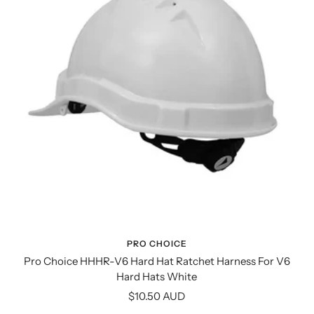
PRO CHOICE
Pro Choice HHHR-V6 Hard Hat Ratchet Harness For V6
Hard Hats White
Sale
$10.50 AUD
price