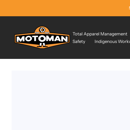
Skip
to
content
Motoman
Total Apparel Management
Industrial
Safety
Indigenous Work
Wear