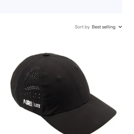
Sort by
Best selling