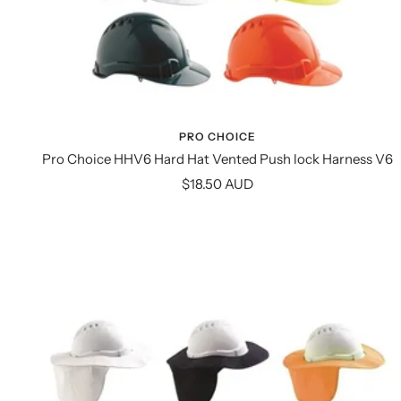
PRO CHOICE
Pro Choice HHV6 Hard Hat Vented Push lock Harness V6
Sale
$18.50 AUD
price