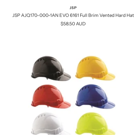
JSP
JSP AJQ170-000-1AN EVO 6161 Full Brim Vented Hard Hat
Sale
$58.50 AUD
price