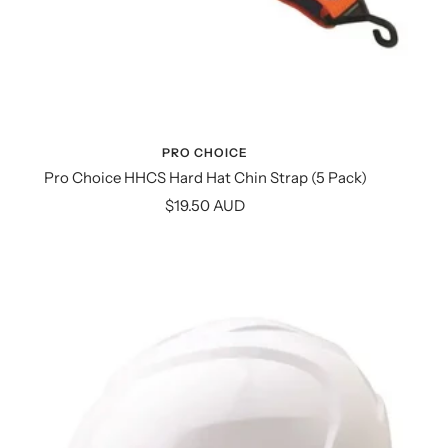
PRO CHOICE
Pro Choice HHCS Hard Hat Chin Strap (5 Pack)
Sale
$19.50 AUD
price