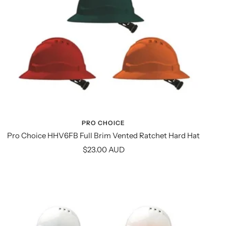
PRO CHOICE
Pro Choice HHV6FB Full Brim Vented Ratchet Hard Hat
Sale
$23.00 AUD
price