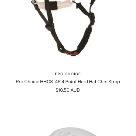
PRO CHOICE
Pro Choice HHCS-4P 4 Point Hard Hat Chin Strap
Sale
$10.50 AUD
price