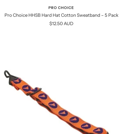
PRO CHOICE
Pro Choice HHSB Hard Hat Cotton Sweatband – 5 Pack
Sale
$12.50 AUD
price