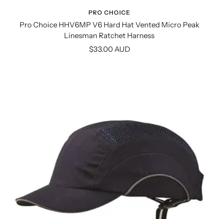
PRO CHOICE
Pro Choice HHV6MP V6 Hard Hat Vented Micro Peak
Linesman Ratchet Harness
Sale
$33.00 AUD
price