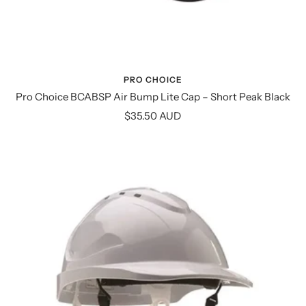
PRO CHOICE
Pro Choice BCABSP Air Bump Lite Cap – Short Peak Black
Sale
$35.50 AUD
price