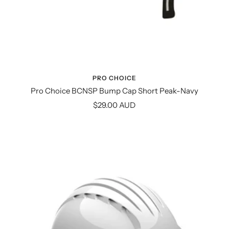
PRO CHOICE
Pro Choice BCNSP Bump Cap Short Peak-Navy
Sale
$29.00 AUD
price