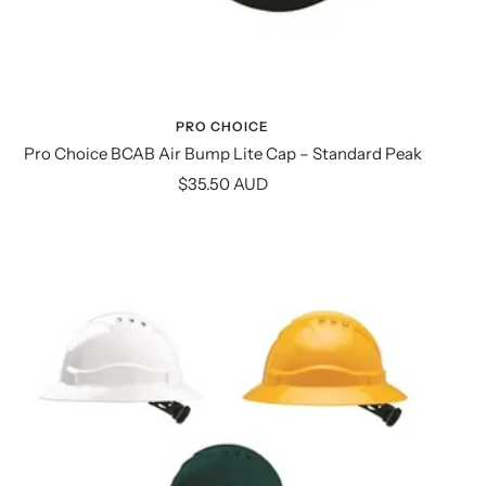
PRO CHOICE
Pro Choice BCAB Air Bump Lite Cap – Standard Peak
Sale
$35.50 AUD
price