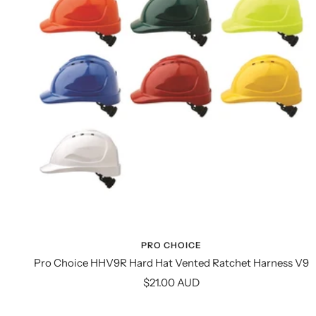
PRO CHOICE
Pro Choice HHV9R Hard Hat Vented Ratchet Harness V9
Sale
$21.00 AUD
price