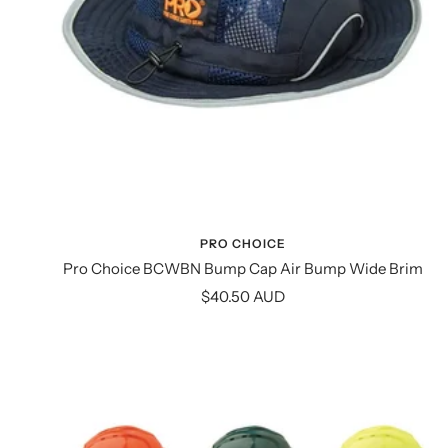
PRO CHOICE
Pro Choice BCWBN Bump Cap Air Bump Wide Brim
Sale
$40.50 AUD
price