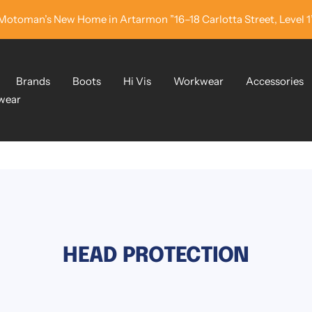
Motoman’s New Home in Artarmon ”16–18 Carlotta Street, Level 1
Brands
Boots
Hi Vis
Workwear
Accessories
wear
HEAD PROTECTION