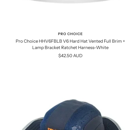
PRO CHOICE
Pro Choice HHV6FBLB V6 Hard Hat Vented Full Brim +
Lamp Bracket Ratchet Harness-White
Sale
$42.50 AUD
price