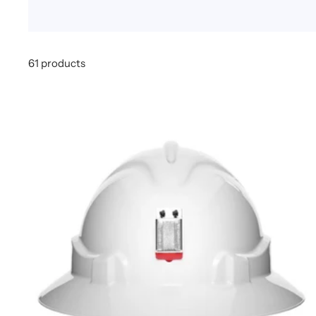
61 products