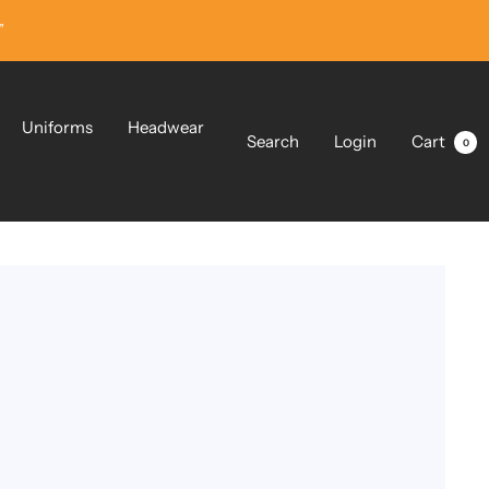
”
Uniforms
Headwear
Search
Login
Cart
0