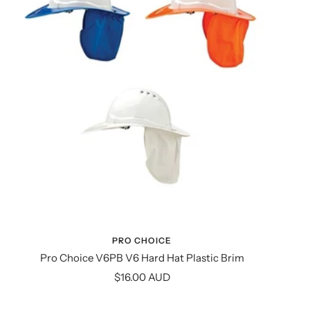
PRO CHOICE
Pro Choice V6PB V6 Hard Hat Plastic Brim
Sale
$16.00 AUD
price