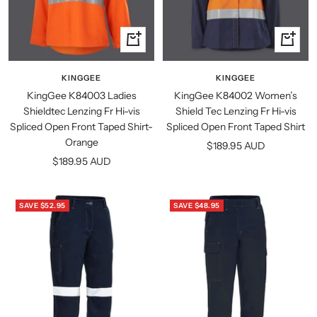
Quick
Quick
view
view
KINGGEE
KINGGEE
KingGee K84003 Ladies
KingGee K84002 Women’s
Shieldtec Lenzing Fr Hi-vis
Shield Tec Lenzing Fr Hi-vis
Spliced Open Front Taped Shirt-
Spliced Open Front Taped Shirt
Orange
Sale
$189.95 AUD
Sale
$189.95 AUD
price
price
SAVE $52.95
SAVE $48.95