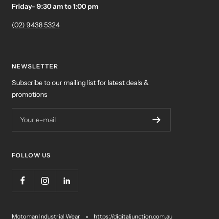
Friday- 9:30 am to 1:00 pm
(02) 9438 5324
NEWSLETTER
Subscribe to our mailing list for latest deals &
promotions
Your e-mail
FOLLOW US
Motoman Industrial Wear
https://digitaljunction.com.au