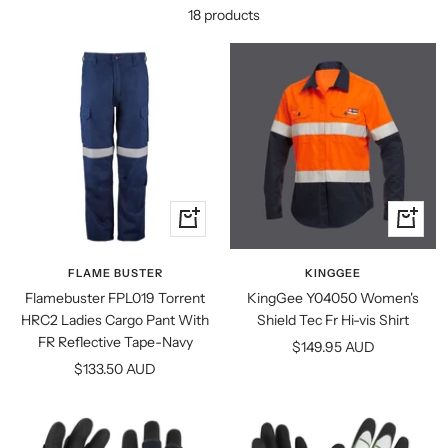
18 products
Quick
Quick
view
view
FLAME BUSTER
KINGGEE
Flamebuster FPL019 Torrent
KingGee Y04050 Women's
HRC2 Ladies Cargo Pant With
Shield Tec Fr Hi-vis Shirt
FR Reflective Tape-Navy
Sale
$149.95 AUD
Sale
$133.50 AUD
price
price