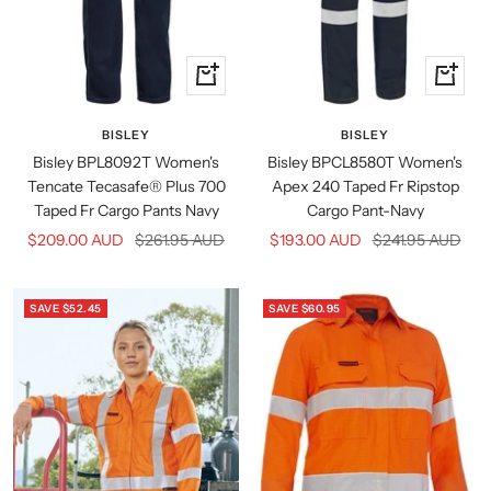
Quick
Quick
view
view
BISLEY
BISLEY
Bisley BPL8092T Women's
Bisley BPCL8580T Women's
Tencate Tecasafe® Plus 700
Apex 240 Taped Fr Ripstop
Taped Fr Cargo Pants Navy
Cargo Pant-Navy
Sale
Regular
Sale
Regular
$209.00 AUD
$261.95 AUD
$193.00 AUD
$241.95 AUD
price
price
price
price
SAVE $52.45
SAVE $60.95