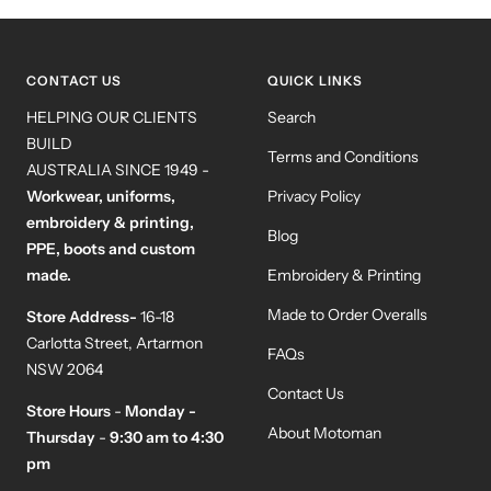
to
to
to
to
slide
slide
slide
slide
1
2
3
4
CONTACT US
QUICK LINKS
HELPING OUR CLIENTS
Search
BUILD
Terms and Conditions
AUSTRALIA SINCE 1949 -
Workwear, uniforms,
Privacy Policy
embroidery & printing,
Blog
PPE, boots and custom
made.
Embroidery & Printing
Made to Order Overalls
Store Address-
16-18
Carlotta Street, Artarmon
FAQs
NSW 2064
Contact Us
Store Hours
-
Monday -
About Motoman
Thursday
-
9:30 am to 4:30
pm