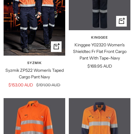
Quick
view
KINGGEE
Kinggee Y02320 Women's
Quick
Shieldtec Fr Flat Front Cargo
view
Pant With Tape-Navy
SYZMIK
Sale
$169.95 AUD
Syzmik ZP522 Women's Taped
price
Cargo Pant Navy
Sale
Regular
$153.00 AUD
$191.00 AUD
price
price