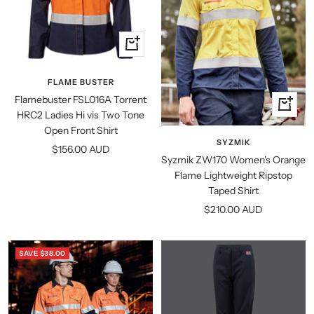
Quick
view
FLAME BUSTER
Flamebuster FSL016A Torrent
Quick
HRC2 Ladies Hi vis Two Tone
view
Open Front Shirt
SYZMIK
Sale
$156.00 AUD
Syzmik ZW170 Women's Orange
price
Flame Lightweight Ripstop
Taped Shirt
Sale
$210.00 AUD
price
SAVE $38.00