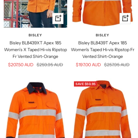
Quick
Quick
view
view
BISLEY
BISLEY
Bisley BL8439T Apex 185
Bisley BL8439XT Apex 185
Women's Taped Hi-vis Ripstop Fr
Women’s X Taped Hi-vis Ripstop
Vented Shirt-Orange
Fr Vented Shirt-Orange
Sale
Regular
Sale
Regular
$197.00 AUD
$257.95 AUD
$207.50 AUD
$259.95 AUD
price
price
price
price
SAVE $50.95