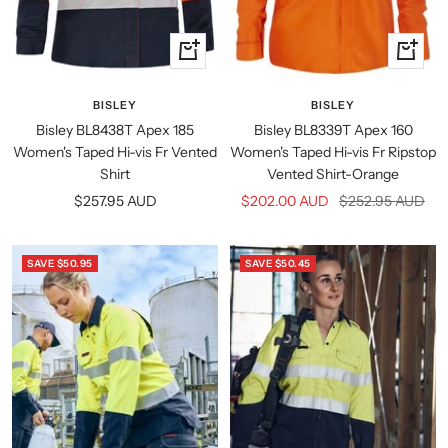
Quick
Quick
view
view
BISLEY
BISLEY
Bisley BL8438T Apex 185
Bisley BL8339T Apex 160
Women's Taped Hi-vis Fr Vented
Women's Taped Hi-vis Fr Ripstop
Shirt
Vented Shirt-Orange
Sale
Sale
Regular
$257.95 AUD
$202.00 AUD
$252.95 AUD
price
price
price
SAVE $50.95
SAVE $50.45