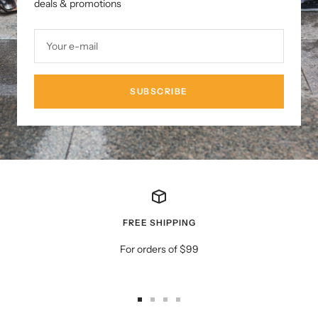
deals & promotions
Your e-mail
SUBSCRIBE
FREE SHIPPING
For orders of $99
Go
Go
Go
Go