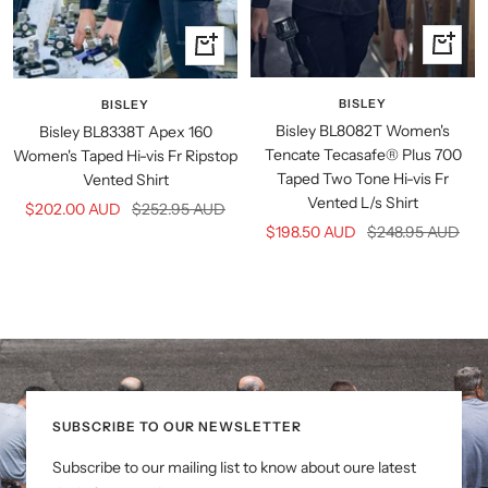
Quick
Quick
view
view
BISLEY
BISLEY
Bisley BL8082T Women's
Bisley BL8338T Apex 160
Tencate Tecasafe® Plus 700
Women's Taped Hi-vis Fr Ripstop
Taped Two Tone Hi-vis Fr
Vented Shirt
Vented L/s Shirt
Sale
Regular
$202.00 AUD
$252.95 AUD
Sale
Regular
$198.50 AUD
$248.95 AUD
price
price
price
price
SUBSCRIBE TO OUR NEWSLETTER
Subscribe to our mailing list to know about oure latest