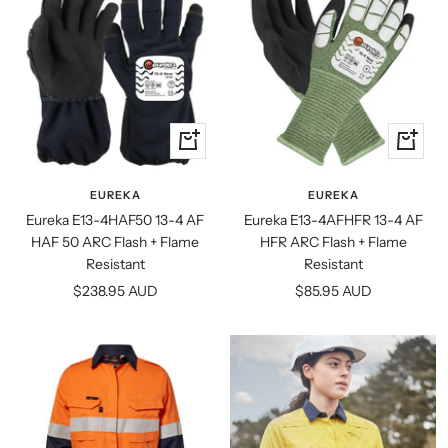
Quick
Quick
view
view
EUREKA
EUREKA
Eureka E13-4HAF50 13-4 AF
Eureka E13-4AFHFR 13-4 AF
HAF 50 ARC Flash + Flame
HFR ARC Flash + Flame
Resistant
Resistant
Sale
Sale
$238.95 AUD
$85.95 AUD
price
price