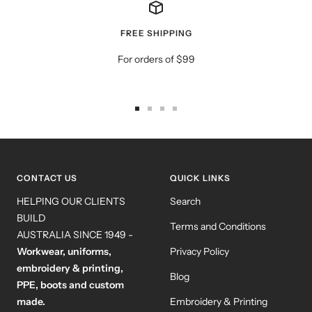
FREE SHIPPING
For orders of $99
Go
Go
Go
Go
to
to
to
to
slide
slide
slide
slide
1
2
3
4
CONTACT US
QUICK LINKS
HELPING OUR CLIENTS
Search
BUILD
Terms and Conditions
AUSTRALIA SINCE 1949 -
Workwear, uniforms,
Privacy Policy
embroidery & printing,
Blog
PPE, boots and custom
made.
Embroidery & Printing