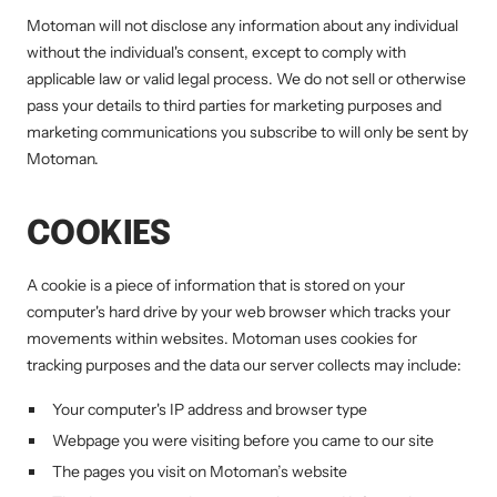
Motoman will not disclose any information about any individual
without the individual's consent, except to comply with
applicable law or valid legal process. We do not sell or otherwise
pass your details to third parties for marketing purposes and
marketing communications you subscribe to will only be sent by
Motoman.
COOKIES
A cookie is a piece of information that is stored on your
computer's hard drive by your web browser which tracks your
movements within websites. Motoman uses cookies for
tracking purposes and the data our server collects may include:
Your computer's IP address and browser type
Webpage you were visiting before you came to our site
The pages you visit on Motoman’s website