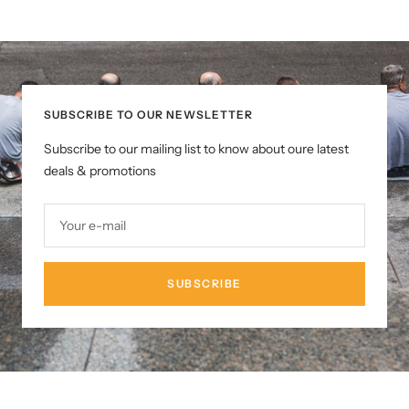
SUBSCRIBE TO OUR NEWSLETTER
Subscribe to our mailing list to know about oure latest
deals & promotions
Your e-mail
SUBSCRIBE