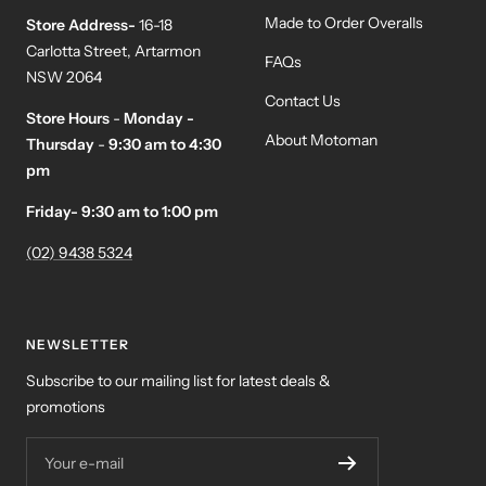
Made to Order Overalls
Store Address-
16-18
Carlotta Street, Artarmon
FAQs
NSW 2064
Contact Us
Store Hours
-
Monday -
About Motoman
Thursday
-
9:30 am to 4:30
pm
Friday- 9:30 am to 1:00 pm
(02) 9438 5324
NEWSLETTER
Subscribe to our mailing list for latest deals &
promotions
Your e-mail