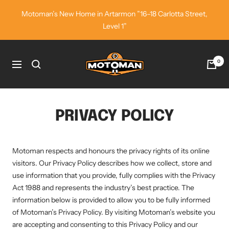
Skip
Motoman’s New Home in Artarmon ”16–18 Carlotta Street,
to
Level 1”
content
Motoman
0
Navigation
Industrial
Wear
PRIVACY POLICY
Motoman respects and honours the privacy rights of its online
visitors. Our Privacy Policy describes how we collect, store and
use information that you provide, fully complies with the Privacy
Act 1988 and represents the industry’s best practice. The
information below is provided to allow you to be fully informed
of Motoman’s Privacy Policy. By visiting Motoman’s website you
are accepting and consenting to this Privacy Policy and our