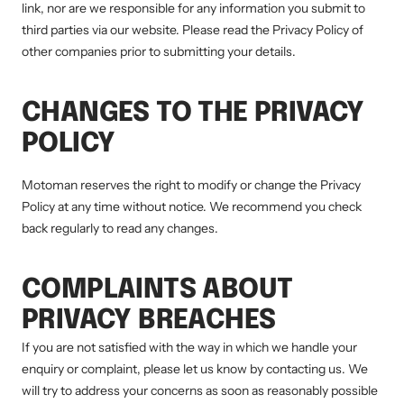
link, nor are we responsible for any information you submit to
third parties via our website. Please read the Privacy Policy of
other companies prior to submitting your details.
CHANGES TO THE PRIVACY
POLICY
Motoman reserves the right to modify or change the Privacy
Policy at any time without notice. We recommend you check
back regularly to read any changes.
COMPLAINTS ABOUT
PRIVACY BREACHES
If you are not satisfied with the way in which we handle your
enquiry or complaint, please let us know by contacting us. We
will try to address your concerns as soon as reasonably possible