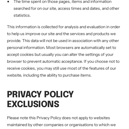
The time spent on those pages, items and information
searched for on our site, access times and dates, and other
statistics.
This information is collected for analysis and evaluation in order
to help us improve our site and the services and products we
provide. This data will not be used in association with any other
personal information. Most browsers are automatically set to
accept cookies but usually you can alter the settings of your
browser to prevent automatic acceptance. If you choose not to
receive cookies, you may still use most of the features of our
website, including the ability to purchase items.
PRIVACY POLICY
EXCLUSIONS
Please note this Privacy Policy does not apply to websites
maintained by other companies or organisations to which we