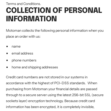
Terms and Conditions.
COLLECTION OF PERSONAL
INFORMATION
Motoman collects the following personal information when you
place an order with us:
name
email address
phone numbers
home and shipping addresses
Credit card numbers are not stored in our systems in
accordance with the highest of PCI-DSS standards. When
purchasing from Motoman your financial details are passed
through to a secure server using the latest 256-bit SSL (secure
sockets layer) encryption technology. Because credit card
information has been encrypted, it is completely invisible,