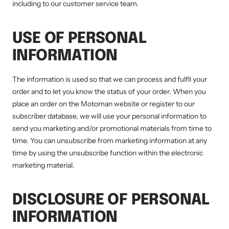
including to our customer service team.
USE OF PERSONAL
INFORMATION
The information is used so that we can process and fulfil your
order and to let you know the status of your order. When you
place an order on the Motoman website or register to our
subscriber database, we will use your personal information to
send you marketing and/or promotional materials from time to
time. You can unsubscribe from marketing information at any
time by using the unsubscribe function within the electronic
marketing material.
DISCLOSURE OF PERSONAL
INFORMATION