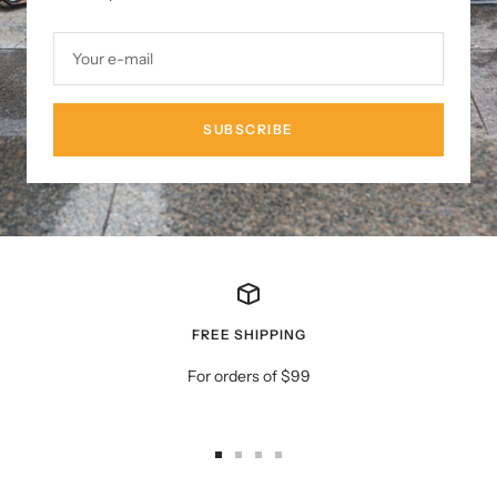
Your e-mail
SUBSCRIBE
FREE SHIPPING
For orders of $99
Go
Go
Go
Go
to
to
to
to