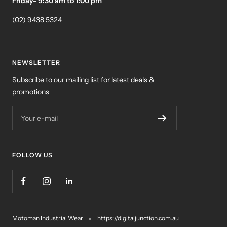
Friday- 9:30 am to 1:00 pm
(02) 9438 5324
NEWSLETTER
Subscribe to our mailing list for latest deals &
promotions
Your e-mail
FOLLOW US
Motoman Industrial Wear
https://digitaljunction.com.au