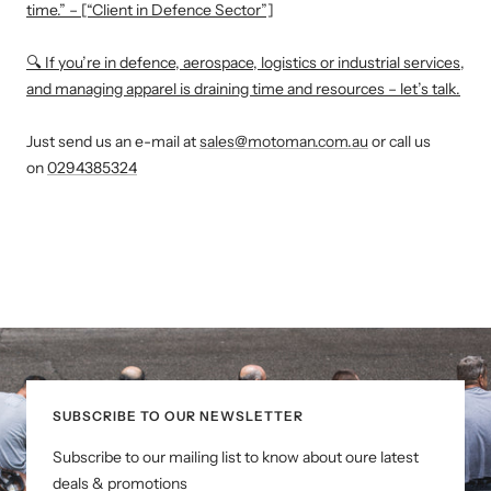
time.” – [“Client in Defence Sector”]
🔍 If you’re in defence, aerospace, logistics or industrial services,
and managing apparel is draining time and resources – let’s talk.
Just send us an e-mail at
sales@motoman.com.au
or call us
on
0294385324
SUBSCRIBE TO OUR NEWSLETTER
Subscribe to our mailing list to know about oure latest
deals & promotions