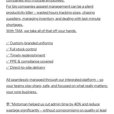
companies with multiple employees.
For big companies apparel management can be a silent
productivity killer – wasted hours tracking sizes, chasing
suppliers, managing inventory, and dealing with last-minute
shortages.
With TAM, we take all of that off your hands.
✅ Custom-branded uniforms
✅ Full stock control
✅ Timely replenishment
✅ PPE & compliance covered
✅ Direct-to-site delivery
All seamlessly managed through our integrated platform – so
your teams stay sharp, safe, and focused on what really matters:
your core business.
💬 “Motoman helped us cut admin time by 40% and reduce
wastage significantly – without compromising on quality or lead