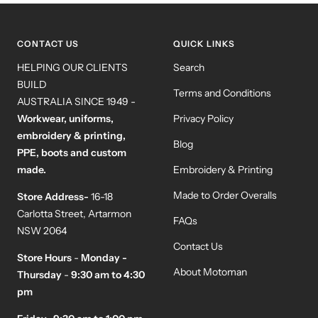
slide
slide
slide
slide
1
2
3
4
CONTACT US
QUICK LINKS
HELPING OUR CLIENTS
Search
BUILD
Terms and Conditions
AUSTRALIA SINCE 1949 -
Workwear, uniforms,
Privacy Policy
embroidery & printing,
Blog
PPE, boots and custom
made.
Embroidery & Printing
Made to Order Overalls
Store Address-
16-18
Carlotta Street, Artarmon
FAQs
NSW 2064
Contact Us
Store Hours
-
Monday -
About Motoman
Thursday
-
9:30 am to 4:30
pm