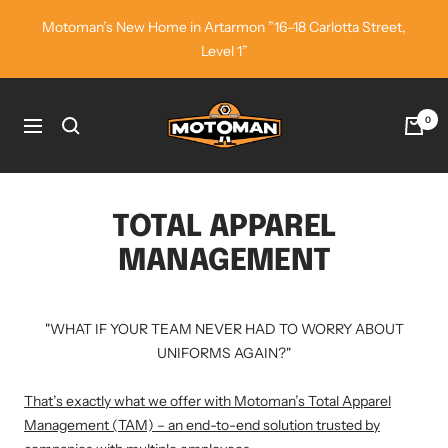
Skip
Motoman’s New Home in Artarmon ”16–18 Carlotta Street,
to
Level 1”
content
Motoman
0
Navigation
Industrial
Wear
TOTAL APPAREL
MANAGEMENT
"WHAT IF YOUR TEAM NEVER HAD TO WORRY ABOUT
UNIFORMS AGAIN?"
That’s exactly what we offer with Motoman’s Total Apparel
Management (TAM) – an end-to-end solution trusted by