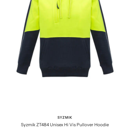
SYZMIK
Syzmik ZT484 Unisex Hi Vis Pullover Hoodie