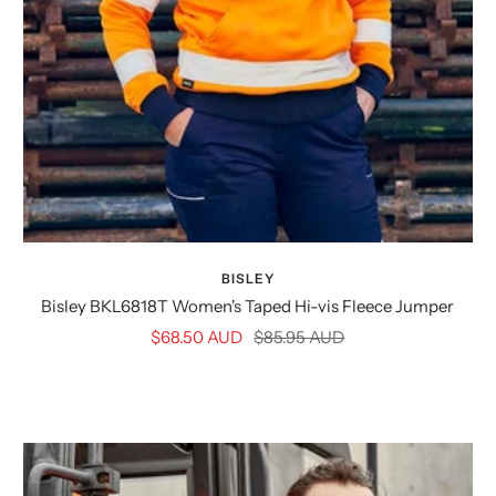
BISLEY
Bisley BKL6818T Women's Taped Hi-vis Fleece Jumper
Sale
Regular
$68.50 AUD
$85.95 AUD
price
price