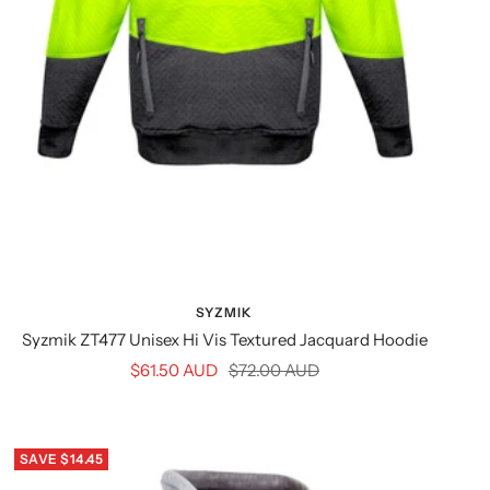
SYZMIK
Syzmik ZT477 Unisex Hi Vis Textured Jacquard Hoodie
Sale
Regular
$61.50 AUD
$72.00 AUD
price
price
SAVE $14.45