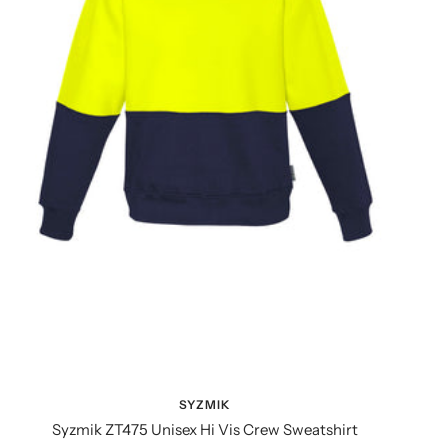
SYZMIK
Syzmik ZT475 Unisex Hi Vis Crew Sweatshirt