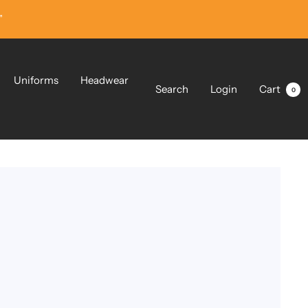
”
Uniforms
Headwear
Search
Login
Cart
0