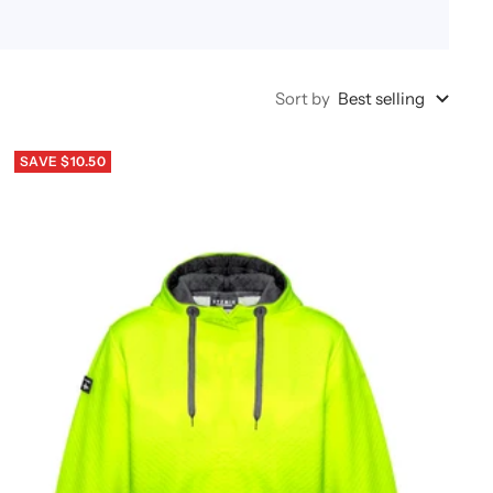
Sort by
Best selling
SAVE $10.50