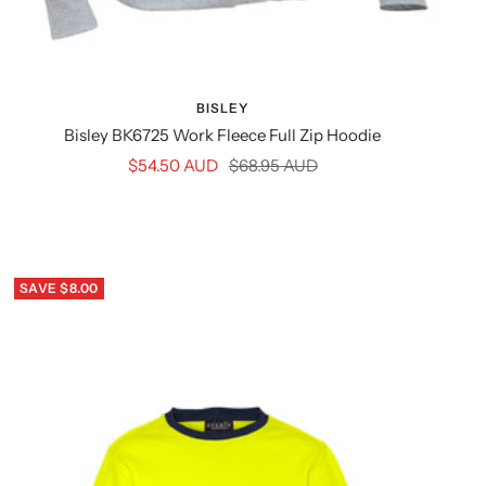
BISLEY
Bisley BK6725 Work Fleece Full Zip Hoodie
Sale
Regular
$54.50 AUD
$68.95 AUD
price
price
SAVE $8.00