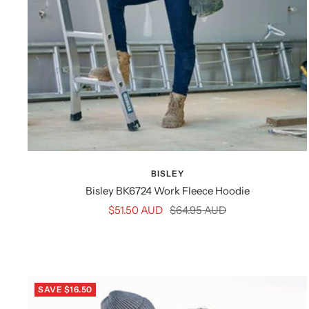
BISLEY
Bisley BK6724 Work Fleece Hoodie
Sale
Regular
$51.50 AUD
$64.95 AUD
price
price
SAVE $16.50