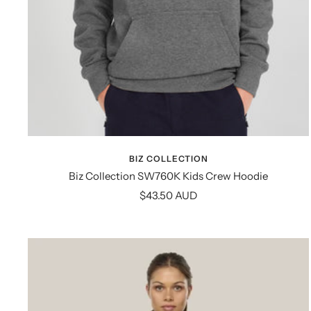
BIZ COLLECTION
Biz Collection SW760K Kids Crew Hoodie
Sale
$43.50 AUD
price