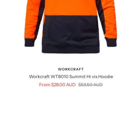
WORKCRAFT
Workcraft WT8010 Summit Hi vis Hoodie
Sale
Regular
From $28.00 AUD
$53.50 AUD
price
price