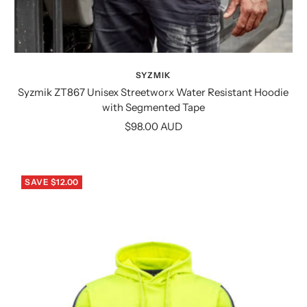
SYZMIK
Syzmik ZT867 Unisex Streetworx Water Resistant Hoodie
with Segmented Tape
Sale
$98.00 AUD
price
SAVE $12.00