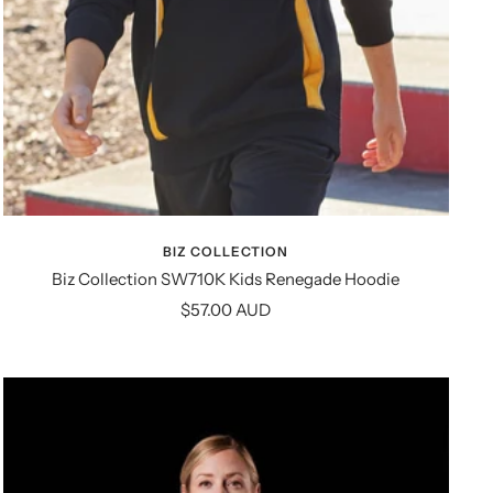
BIZ COLLECTION
Biz Collection SW710K Kids Renegade Hoodie
Sale
$57.00 AUD
price