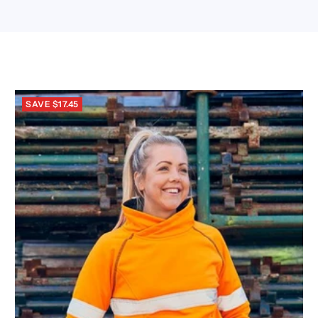
SAVE $17.45