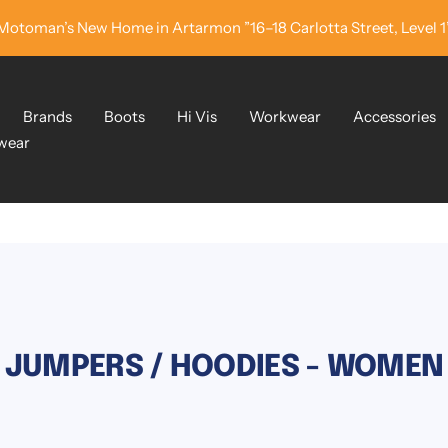
Motoman’s New Home in Artarmon ”16–18 Carlotta Street, Level 1
Brands
Boots
Hi Vis
Workwear
Accessories
wear
JUMPERS / HOODIES - WOMEN