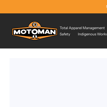
Skip
to
content
Motoman
Total Apparel Management
Industrial
Safety
Indigenous Work
Wear