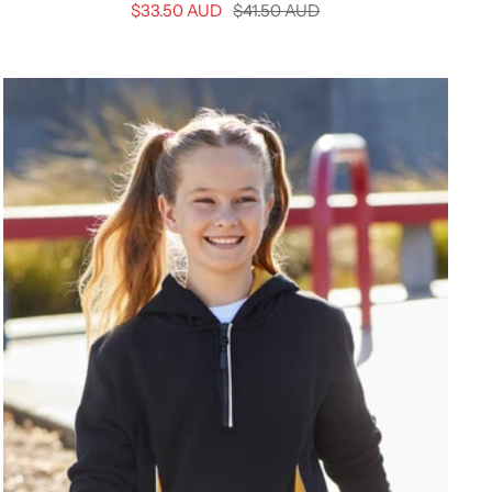
Sale
Regular
$33.50 AUD
$41.50 AUD
price
price