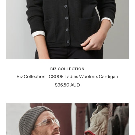
BIZ COLLECTION
Biz Collection LC8008 Ladies Woolmix Cardigan
Sale
$96.50 AUD
price