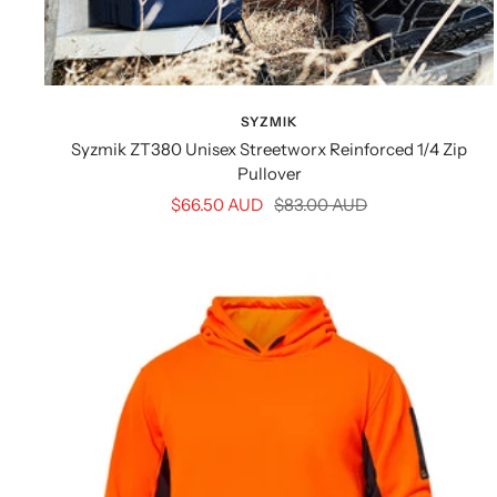
SYZMIK
Syzmik ZT380 Unisex Streetworx Reinforced 1/4 Zip
Pullover
Sale
Regular
$66.50 AUD
$83.00 AUD
price
price