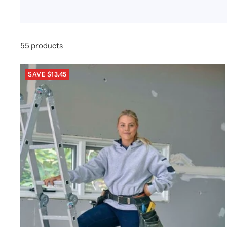
55 products
SAVE $13.45