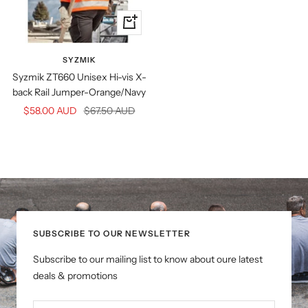
Quick
view
SYZMIK
Syzmik ZT660 Unisex Hi-vis X-
back Rail Jumper-Orange/Navy
Sale
Regular
$58.00 AUD
$67.50 AUD
price
price
SUBSCRIBE TO OUR NEWSLETTER
Subscribe to our mailing list to know about oure latest
deals & promotions