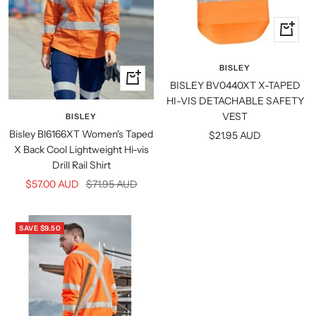
Quick
view
BISLEY
Quick
BISLEY BV0440XT X-TAPED
view
HI-VIS DETACHABLE SAFETY
VEST
BISLEY
Bisley Bl6166XT Women's Taped
Sale
$21.95 AUD
X Back Cool Lightweight Hi-vis
price
Drill Rail Shirt
Sale
Regular
$57.00 AUD
$71.95 AUD
price
price
SAVE $9.50