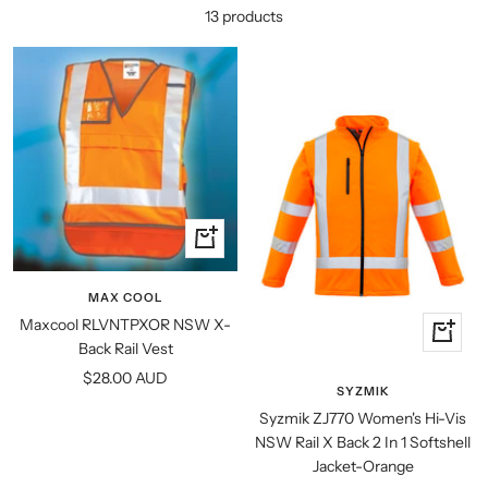
13 products
Quick
view
MAX COOL
Maxcool RLVNTPXOR NSW X-
Quick
Back Rail Vest
view
Sale
$28.00 AUD
SYZMIK
price
Syzmik ZJ770 Women's Hi-Vis
NSW Rail X Back 2 In 1 Softshell
Jacket-Orange