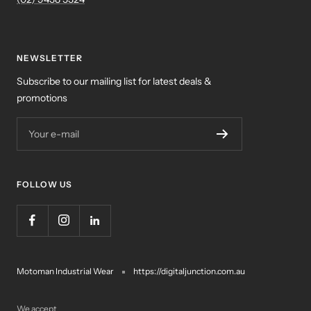
NEWSLETTER
Subscribe to our mailing list for latest deals &
promotions
Your e-mail
FOLLOW US
Motoman Industrial Wear
https://digitaljunction.com.au
We accept