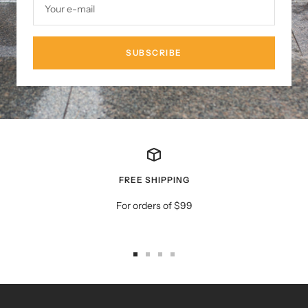
Your e-mail
SUBSCRIBE
FREE SHIPPING
For orders of $99
Go
Go
Go
Go
to
to
to
to
slide
slide
slide
slide