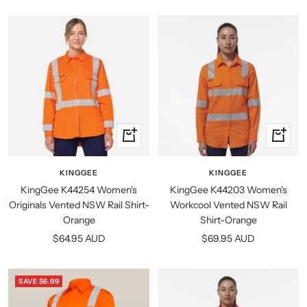
price
Quick
Quick
view
view
KINGGEE
KINGGEE
KingGee K44254 Women's
KingGee K44203 Women's
Originals Vented NSW Rail Shirt-
Workcool Vented NSW Rail
Orange
Shirt-Orange
Sale
Sale
$64.95 AUD
$69.95 AUD
price
price
SAVE $6.99