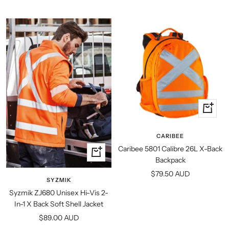
price
+
Add
to
CARIBEE
cart
Caribee 5801 Calibre 26L X-Back
Quick
Backpack
view
Sale
$79.50 AUD
SYZMIK
price
Syzmik ZJ680 Unisex Hi-Vis 2-
In-1 X Back Soft Shell Jacket
Sale
$89.00 AUD