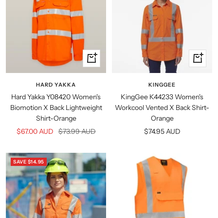
Quick
Quick
view
view
HARD YAKKA
KINGGEE
Hard Yakka Y08420 Women's
KingGee K44233 Women's
Biomotion X Back Lightweight
Workcool Vented X Back Shirt-
Shirt-Orange
Orange
Sale
Regular
Sale
$67.00 AUD
$73.99 AUD
$74.95 AUD
price
price
price
SAVE $14.95