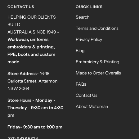
1
2
3
4
CONTACT US
QUICK LINKS
HELPING OUR CLIENTS
Search
BUILD
Terms and Conditions
AUSTRALIA SINCE 1949 -
Workwear, uniforms,
Privacy Policy
embroidery & printing,
Blog
PPE, boots and custom
made.
Embroidery & Printing
Made to Order Overalls
Store Address-
16-18
Carlotta Street, Artarmon
FAQs
NSW 2064
Contact Us
Store Hours
-
Monday -
About Motoman
Thursday
-
9:30 am to 4:30
pm
Friday- 9:30 am to 1:00 pm
(02) 9438 5324