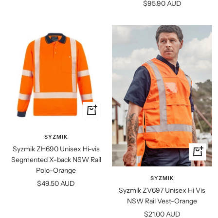
Sale
$95.90 AUD
price
Quick
view
SYZMIK
Syzmik ZH690 Unisex Hi-vis
Quick
Segmented X-back NSW Rail
view
Polo-Orange
SYZMIK
Sale
$49.50 AUD
Syzmik ZV697 Unisex Hi Vis
price
NSW Rail Vest-Orange
Sale
$21.00 AUD