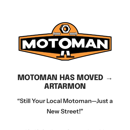
MOTOMAN HAS MOVED →
ARTARMON
“Still Your Local Motoman—Just a
New Street!”