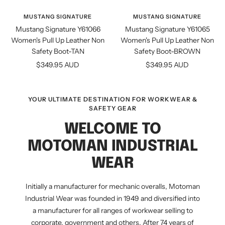
view
view
MUSTANG SIGNATURE
MUSTANG SIGNATURE
Mustang Signature Y61066
Mustang Signature Y61065
Women's Pull Up Leather Non
Women's Pull Up Leather Non
Safety Boot-TAN
Safety Boot-BROWN
Sale
Sale
$349.95 AUD
$349.95 AUD
price
price
YOUR ULTIMATE DESTINATION FOR WORKWEAR &
SAFETY GEAR
WELCOME TO
MOTOMAN INDUSTRIAL
WEAR
Initially a manufacturer for mechanic overalls, Motoman
Industrial Wear was founded in 1949 and diversified into
a manufacturer for all ranges of workwear selling to
corporate, government and others. After 74 years of