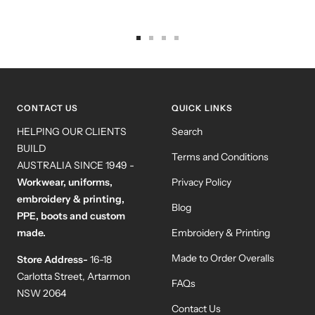
Go
Go
Go
Go
to
to
to
to
slide
slide
slide
slide
1
2
3
4
CONTACT US
QUICK LINKS
HELPING OUR CLIENTS
Search
BUILD
Terms and Conditions
AUSTRALIA SINCE 1949 -
Workwear, uniforms,
Privacy Policy
embroidery & printing,
Blog
PPE, boots and custom
made.
Embroidery & Printing
Made to Order Overalls
Store Address-
16-18
Carlotta Street, Artarmon
FAQs
NSW 2064
Contact Us