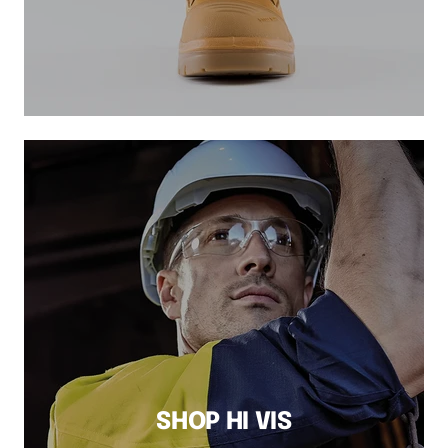
SHOP HI VIS