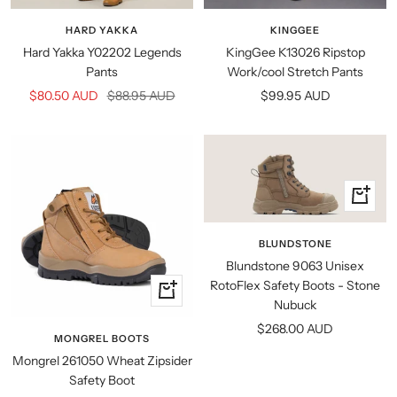
view
view
HARD YAKKA
KINGGEE
Hard Yakka Y02202 Legends
KingGee K13026 Ripstop
Pants
Work/cool Stretch Pants
Sale
Regular
Sale
$80.50 AUD
$88.95 AUD
$99.95 AUD
price
price
price
Quick
view
BLUNDSTONE
Blundstone 9063 Unisex
RotoFlex Safety Boots - Stone
Quick
Nubuck
view
Sale
$268.00 AUD
MONGREL BOOTS
price
Mongrel 261050 Wheat Zipsider
Safety Boot