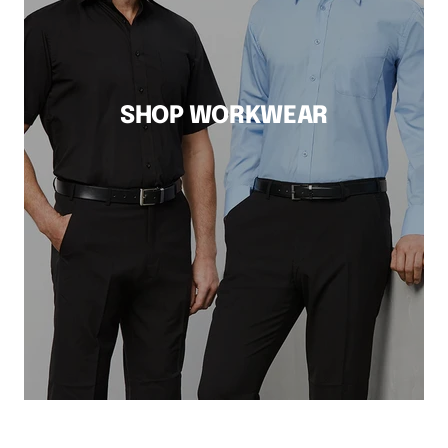
SHOP WORKWEAR