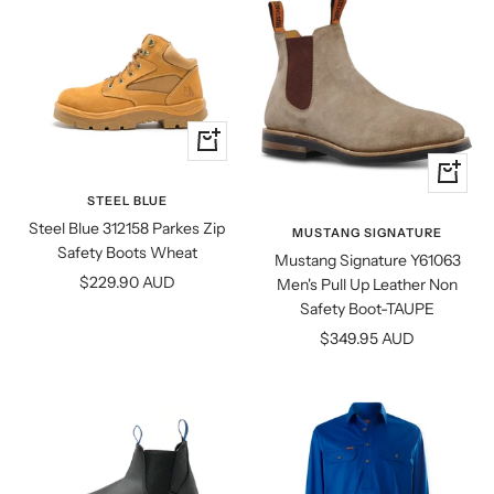
Quick
view
Quick
view
STEEL BLUE
Steel Blue 312158 Parkes Zip
MUSTANG SIGNATURE
Safety Boots Wheat
Mustang Signature Y61063
Sale
$229.90 AUD
Men's Pull Up Leather Non
price
Safety Boot-TAUPE
Sale
$349.95 AUD
price