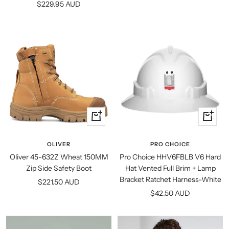
Sale
$229.95 AUD
price
Quick
+
view
Add
to
OLIVER
PRO CHOICE
cart
Oliver 45-632Z Wheat 150MM
Pro Choice HHV6FBLB V6 Hard
Zip Side Safety Boot
Hat Vented Full Brim + Lamp
Bracket Ratchet Harness-White
Sale
$221.50 AUD
Sale
$42.50 AUD
price
price