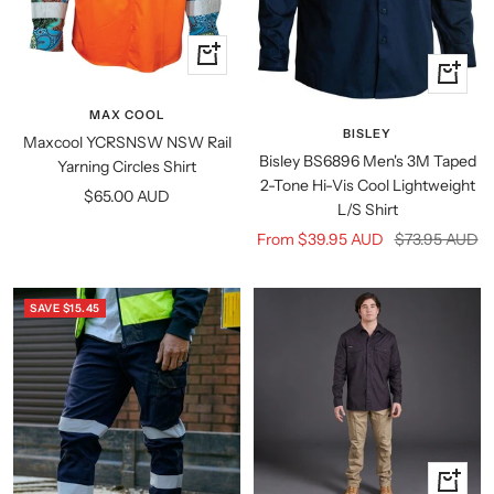
Quick
Quick
view
view
MAX COOL
BISLEY
Maxcool YCRSNSW NSW Rail
Bisley BS6896 Men's 3M Taped
Yarning Circles Shirt
2-Tone Hi-Vis Cool Lightweight
Sale
$65.00 AUD
L/S Shirt
price
Sale
Regular
From $39.95 AUD
$73.95 AUD
price
price
SAVE $15.45
Quick