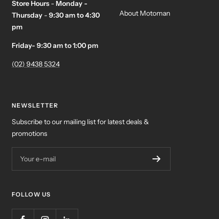
Store Hours
-
Monday -
About Motoman
Thursday
-
9:30 am to 4:30
pm
Friday- 9:30 am to 1:00 pm
(02) 9438 5324
NEWSLETTER
Subscribe to our mailing list for latest deals &
promotions
Your e-mail
FOLLOW US