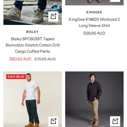
view
KINGGEE
Quick
KingGee K14820 Workcool 2
view
Long Sleeve Shirt
BISLEY
Sale
$59.95 AUD
Bisley BPC6028T Taped
price
Biomotion Stretch Cotton Drill
Cargo Cuffed Pants
Sale
Regular
$60.50 AUD
$75.95 AUD
price
price
SAVE $8.45
Quick
Quick