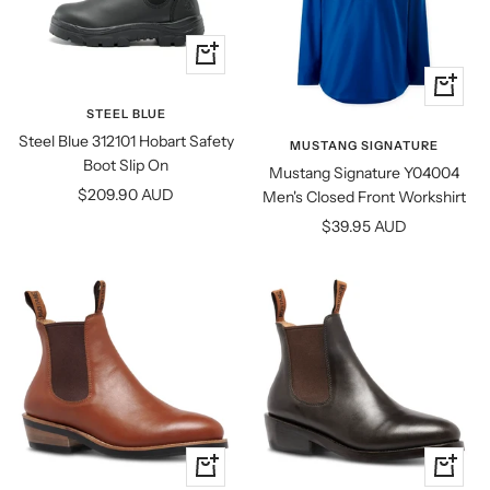
Quick
view
Quick
view
STEEL BLUE
Steel Blue 312101 Hobart Safety
MUSTANG SIGNATURE
Boot Slip On
Mustang Signature Y04004
Sale
$209.90 AUD
Men's Closed Front Workshirt
price
Sale
$39.95 AUD
price
Quick
Quick