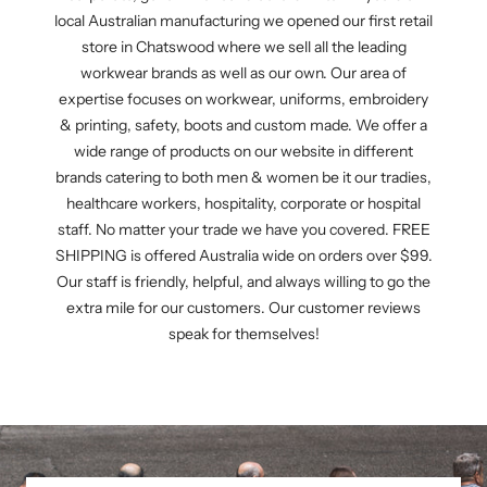
local Australian manufacturing we opened our first retail
store in Chatswood where we sell all the leading
workwear brands as well as our own. Our area of
expertise focuses on workwear, uniforms, embroidery
& printing, safety, boots and custom made. We offer a
wide range of products on our website in different
brands catering to both men & women be it our tradies,
healthcare workers, hospitality, corporate or hospital
staff. No matter your trade we have you covered. FREE
SHIPPING is offered Australia wide on orders over $99.
Our staff is friendly, helpful, and always willing to go the
extra mile for our customers. Our customer reviews
speak for themselves!