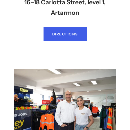
16–18 Carlotta Street, level 1,
Artarmon
DIRECTIONS