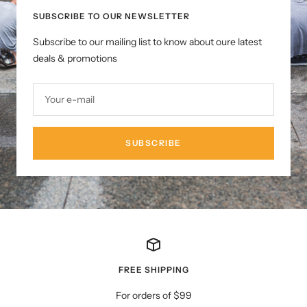
SUBSCRIBE TO OUR NEWSLETTER
Subscribe to our mailing list to know about oure latest
deals & promotions
Your e-mail
SUBSCRIBE
FREE SHIPPING
For orders of $99