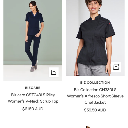
Quick
Quick
view
view
BIZ COLLECTION
BIZCARE
Biz Collection CH330LS
Biz care CST043LS Riley
Women's Alfresco Short Sleeve
Women's V-Neck Scrub Top
Chef Jacket
Sale
$61.50 AUD
Sale
$59.50 AUD
price
price