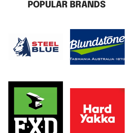
POPULAR BRANDS