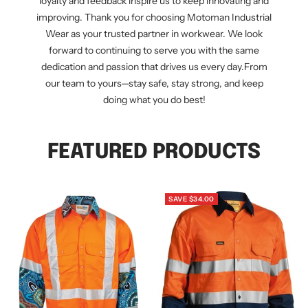
loyalty and feedback inspire us to keep innovating and
improving. Thank you for choosing Motoman Industrial
Wear as your trusted partner in workwear. We look
forward to continuing to serve you with the same
dedication and passion that drives us every day.From
our team to yours—stay safe, stay strong, and keep
doing what you do best!
FEATURED PRODUCTS
SAVE $34.00