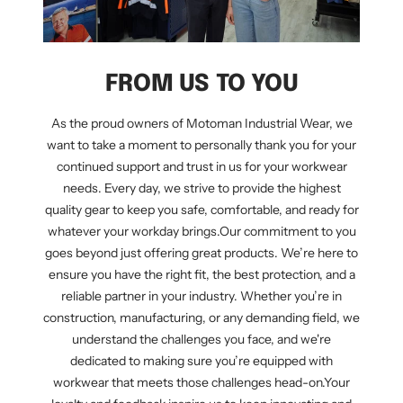
FROM US TO YOU
As the proud owners of Motoman Industrial Wear, we
want to take a moment to personally thank you for your
continued support and trust in us for your workwear
needs. Every day, we strive to provide the highest
quality gear to keep you safe, comfortable, and ready for
whatever your workday brings.Our commitment to you
goes beyond just offering great products. We’re here to
ensure you have the right fit, the best protection, and a
reliable partner in your industry. Whether you’re in
construction, manufacturing, or any demanding field, we
understand the challenges you face, and we're
dedicated to making sure you’re equipped with
workwear that meets those challenges head-on.Your