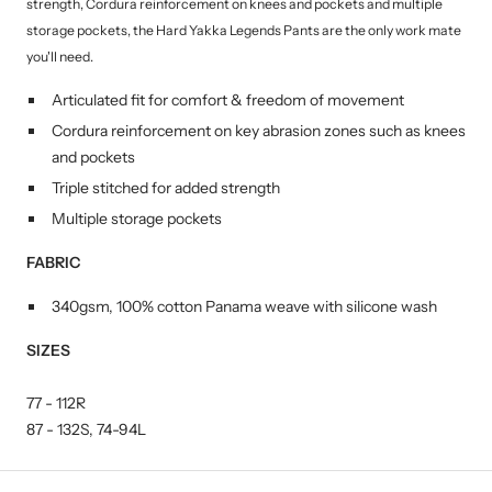
strength, Cordura reinforcement on knees and pockets and multiple
storage pockets, the Hard Yakka Legends Pants are the only work mate
you'll need.
Articulated fit for comfort & freedom of movement
Cordura reinforcement on key abrasion zones such as knees
and pockets
Triple stitched for added strength
Multiple storage pockets
FABRIC
340gsm, 100% cotton Panama weave with silicone wash
SIZES
77 - 112R
87 - 132S,
74-94L