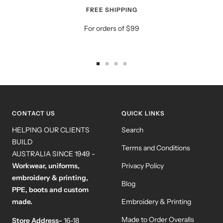
FREE SHIPPING
For orders of $99
Go
Go
Go
Go
to
to
to
to
slide
slide
slide
slide
1
2
3
4
CONTACT US
QUICK LINKS
HELPING OUR CLIENTS
Search
BUILD
Terms and Conditions
AUSTRALIA SINCE 1949 -
Workwear, uniforms,
Privacy Policy
embroidery & printing,
Blog
PPE, boots and custom
made.
Embroidery & Printing
Made to Order Overalls
Store Address-
16-18