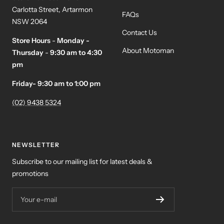
Carlotta Street, Artarmon
FAQs
NSW 2064
Contact Us
Store Hours
-
Monday -
About Motoman
Thursday
-
9:30 am to 4:30
pm
Friday- 9:30 am to 1:00 pm
(02) 9438 5324
NEWSLETTER
Subscribe to our mailing list for latest deals &
promotions
Your e-mail