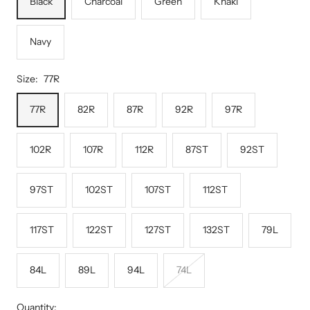
Black
Charcoal
Green
Khaki
Navy
Size:
77R
77R
82R
87R
92R
97R
102R
107R
112R
87ST
92ST
97ST
102ST
107ST
112ST
117ST
122ST
127ST
132ST
79L
84L
89L
94L
74L
Quantity: