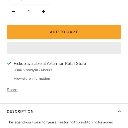
Decrease
Increase
quantity
quantity
ADD TO CART
Pickup available at Artarmon Retail Store
Usually ready in 24 hours
View store information
Share
DESCRIPTION
The legend you'll wear for years. Featuring triple stitching for added