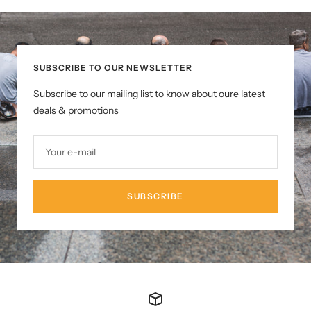
SUBSCRIBE TO OUR NEWSLETTER
Subscribe to our mailing list to know about oure latest
deals & promotions
Your e-mail
SUBSCRIBE