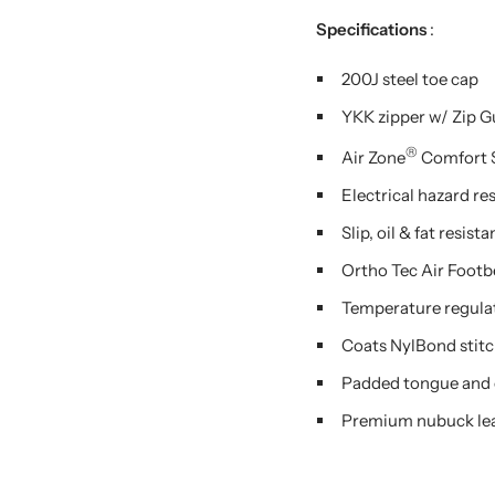
Specifications
:
200J steel toe cap
YKK zipper w/ Zip 
®
Air Zone
Comfort 
Electrical hazard re
Slip, oil & fat resi
Ortho Tec Air Footb
Temperature regulat
Coats NylBond stit
Padded tongue and 
Premium nubuck le