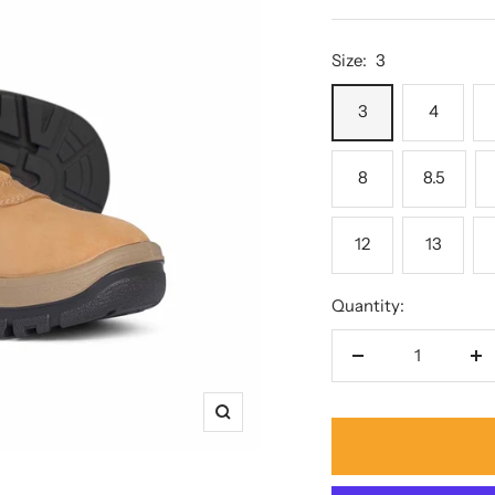
price
Size:
3
3
4
8
8.5
12
13
Quantity:
Decrease
In
quantity
qu
Zoom