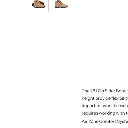
The 261 Zip Sider Boot i
height provide flexibil
important work because 
requires working with to
Air Zone Comfort Syst