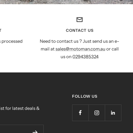
T
CONTACT US
s processed
Need to contact us ? Just send us an e-
mail at
sales@motoman.com.au
or call
us on
0294385324
FOLLOW US
st for latest deals &