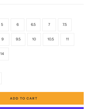
5
6
6.5
7
7.5
9
9.5
10
10.5
11
14
crease
antity
ADD TO CART