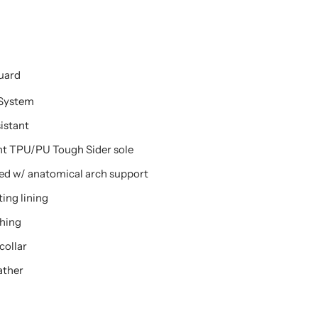
Guard
System
sistant
stant TPU/PU Tough Sider sole
ed w/ anatomical arch support
ing lining
ching
collar
ather