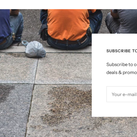
SUBSCRIBE T
Subscribe to o
deals & promo
Your e-mail