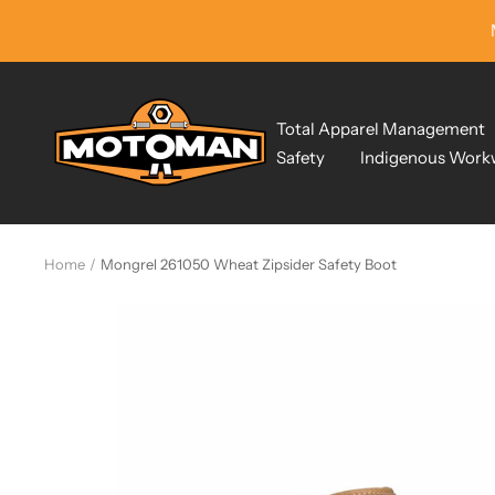
Skip
to
content
Motoman
Total Apparel Management
Industrial
Safety
Indigenous Work
Wear
Home
Mongrel 261050 Wheat Zipsider Safety Boot