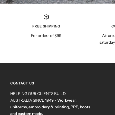
FREE SHIPPING
C
For orders of $99
We are 
saturday
CONTACT US
HELPING OUR CLIENTS BUILD
AUSTRALIA SINCE 1949 -
Workwear,
uniforms, embroidery & printing, PPE, boots
and custom made.