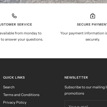
USTOMER SERVICE
SECURE PAYMEN
available from monday to
Your payment information i
 to answer your questions.
securely.
QUICK LINKS
NEWSLETTER
Search
Subscribe to our mailing li
promotions
Terms and Conditions
Privacy Policy
Your e-mail