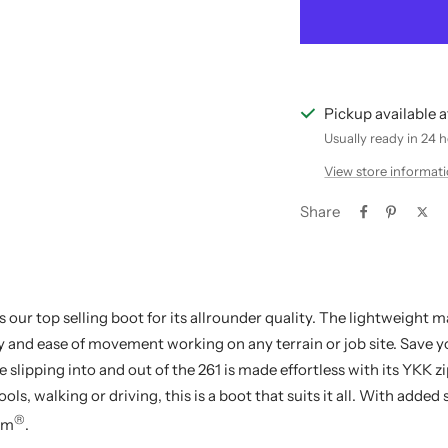
Pickup available 
Usually ready in 24 
View store informat
Share
s our top selling boot for its allrounder quality. The lightweight m
ity and ease of movement working on any terrain or job site. Save 
slipping into and out of the 261 is made effortless with its YKK z
ols, walking or driving, this is a boot that suits it all. With added
®
em
.