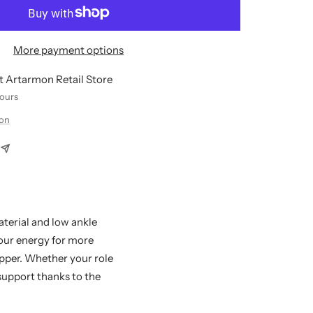
More payment options
at Artarmon Retail Store
hours
ion
aterial and low ankle
your energy for more
ipper. Whether your role
 support thanks to the