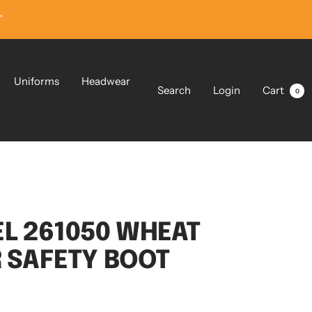
”
Uniforms
Headwear
Search
Login
Cart
0
L 261050 WHEAT
R SAFETY BOOT