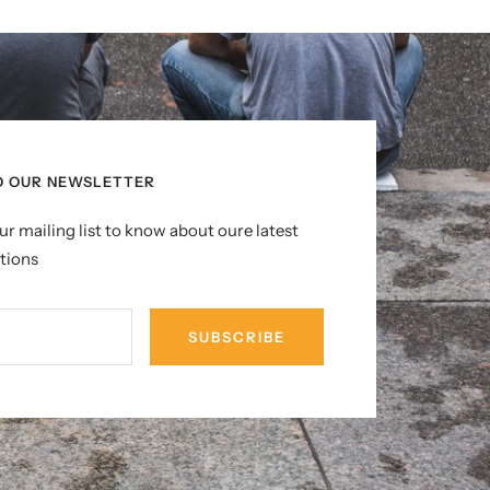
O OUR NEWSLETTER
ur mailing list to know about oure latest
tions
SUBSCRIBE