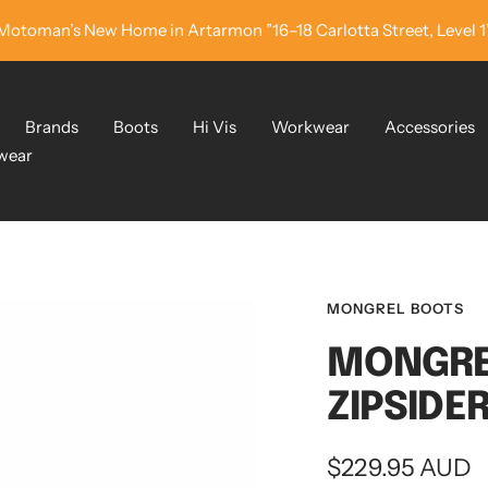
Motoman’s New Home in Artarmon ”16–18 Carlotta Street, Level 1
Brands
Boots
Hi Vis
Workwear
Accessories
wear
MONGREL BOOTS
MONGRE
ZIPSIDE
Sale
$229.95 AUD