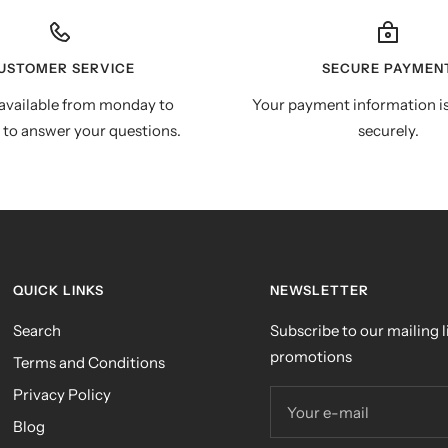
USTOMER SERVICE
SECURE PAYMEN
available from monday to
Your payment information i
 to answer your questions.
securely.
QUICK LINKS
NEWSLETTER
Search
Subscribe to our mailing li
promotions
Terms and Conditions
Privacy Policy
Your e-mail
Blog