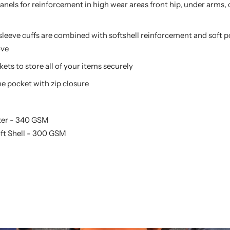
panels for reinforcement in high wear areas front hip, under arms,
sleeve cuffs are combined with softshell reinforcement and soft 
ove
kets to store all of your items securely
e pocket with zip closure
ster - 340 GSM
oft Shell - 300 GSM