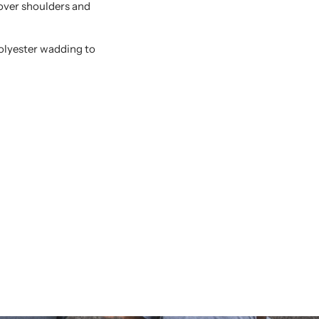
 over shoulders and
polyester wadding to