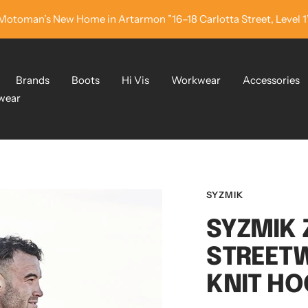
Motoman’s New Home in Artarmon ”16–18 Carlotta Street, Level 1
Brands
Boots
Hi Vis
Workwear
Accessories
wear
SYZMIK
SYZMIK 
STREET
KNIT HO