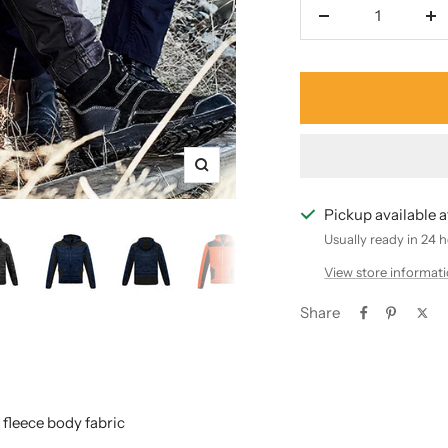
Decrease
In
quantity
qu
Zoom
Pickup available 
Usually ready in 24 
View store informat
Share
fleece body fabric