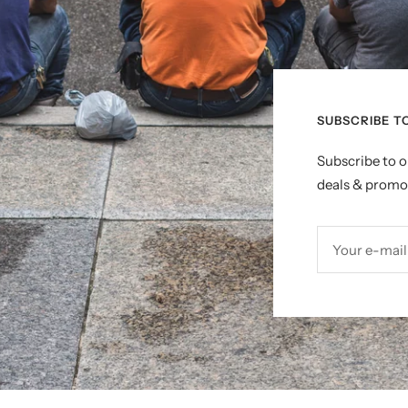
SUBSCRIBE T
Subscribe to o
deals & promo
Your e-mail