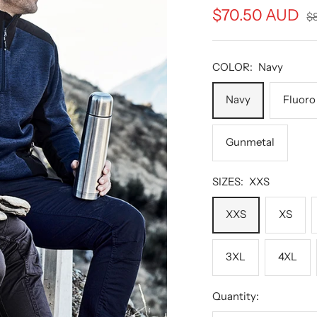
Sale
$70.50 AUD
Re
$
pr
price
COLOR:
Navy
Navy
Fluoro
Gunmetal
SIZES:
XXS
XXS
XS
3XL
4XL
Quantity: