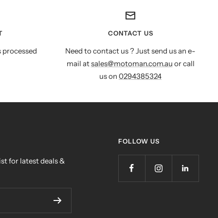
T
CONTACT US
s processed
Need to contact us ? Just send us an e-
mail at
sales@motoman.com.au
or call
us on
0294385324
FOLLOW US
st for latest deals &