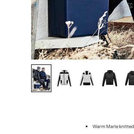
Warm Marle knitted 