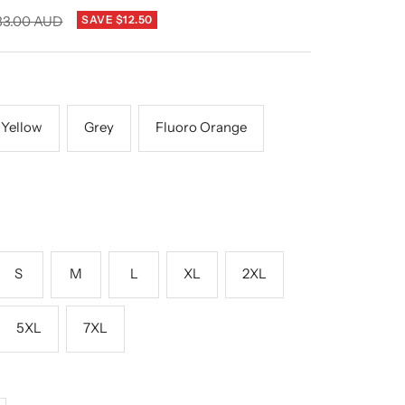
gular
83.00 AUD
SAVE $12.50
ice
 Yellow
Grey
Fluoro Orange
S
M
L
XL
2XL
5XL
7XL