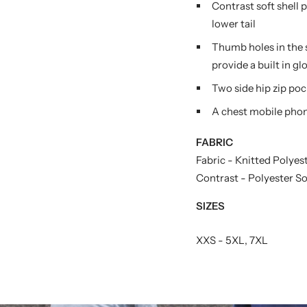
Contrast soft shell 
lower tail
Thumb holes in the 
provide a built in gl
Two side hip zip poc
A chest mobile phon
FABRIC
Fabric - Knitted Polye
Contrast - Polyester S
SIZES
XXS - 5XL, 7XL