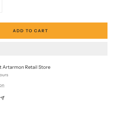
crease
antity
ADD TO CART
at Artarmon Retail Store
hours
ion