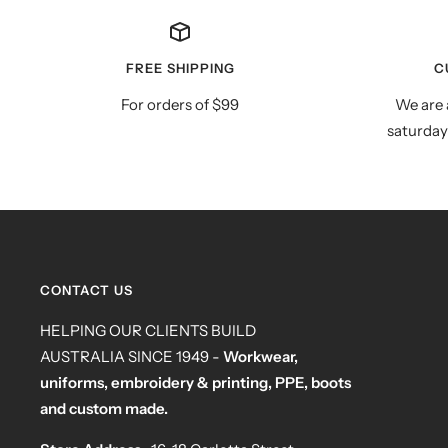
FREE SHIPPING
C
For orders of $99
We are 
saturday
CONTACT US
HELPING OUR CLIENTS BUILD
AUSTRALIA SINCE 1949 -
Workwear,
uniforms, embroidery & printing, PPE, boots
and custom made.