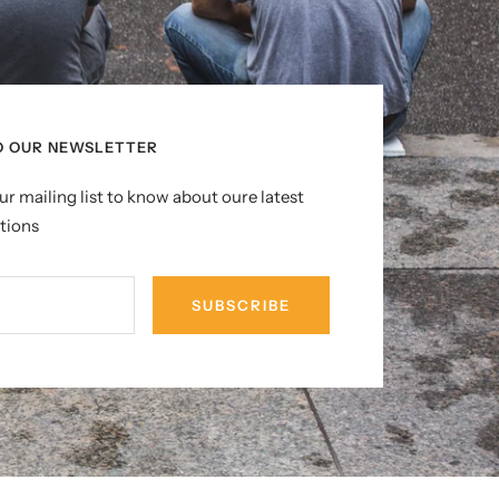
O OUR NEWSLETTER
ur mailing list to know about oure latest
tions
SUBSCRIBE