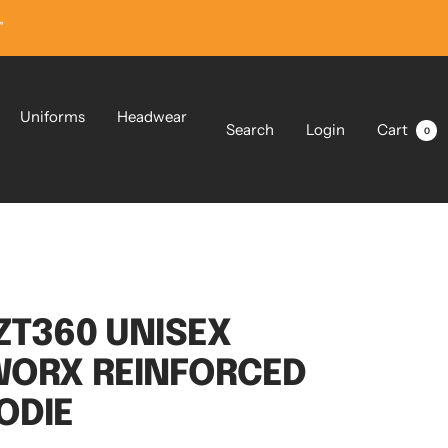
”
Uniforms
Headwear
Search
Login
Cart
0
ZT360 UNISEX
WORX REINFORCED
ODIE