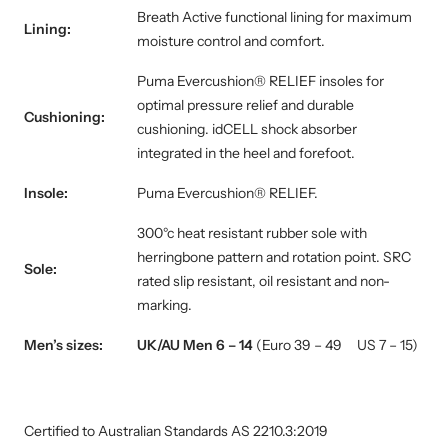
Breath Active functional lining for maximum
Lining:
moisture control and comfort.
Puma Evercushion® RELIEF insoles for
optimal pressure relief and durable
Cushioning:
cushioning
.
idCELL shock absorber
integrated in the heel and forefoot.
Insole:
Puma Evercushion® RELIEF.
300°c heat resistant rubber sole with
herringbone pattern and rotation point. SRC
Sole:
rated slip resistant, oil resistant and non-
marking.
Men’s sizes:
UK/AU Men 6 – 14
(Euro 39 – 49 US 7 – 15)
Certified to Australian Standards AS 2210.3:2019