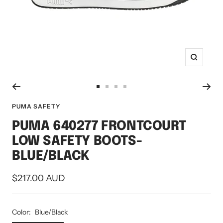
Zoom
Go
Go
Go
Go
to
to
to
to
PUMA SAFETY
slide
slide
slide
slide
PUMA 640277 FRONTCOURT
1
2
3
4
LOW SAFETY BOOTS-
BLUE/BLACK
Sale
$217.00 AUD
price
Color:
Blue/Black