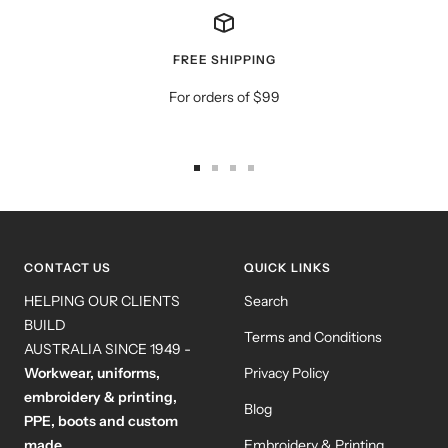
FREE SHIPPING
For orders of $99
Go
Go
Go
Go
to
to
to
to
slide
slide
slide
slide
1
2
3
4
CONTACT US
QUICK LINKS
HELPING OUR CLIENTS
Search
BUILD
Terms and Conditions
AUSTRALIA SINCE 1949 -
Workwear, uniforms,
Privacy Policy
embroidery & printing,
Blog
PPE, boots and custom
made.
Embroidery & Printing