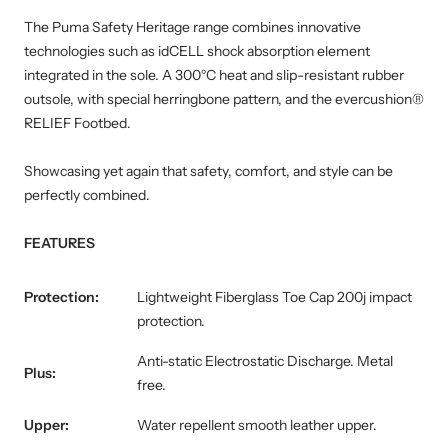
The Puma Safety Heritage range combines innovative
technologies such as idCELL shock absorption element
integrated in the sole. A 300°C heat and slip-resistant rubber
outsole, with special herringbone pattern, and the evercushion®
RELIEF Footbed.
Showcasing yet again that safety, comfort, and style can be
perfectly combined.
FEATURES
Protection:
Lightweight Fiberglass Toe Cap 200j impact
protection.
Anti-static Electrostatic Discharge. Metal
Plus:
free.
Upper:
Water repellent smooth leather upper.