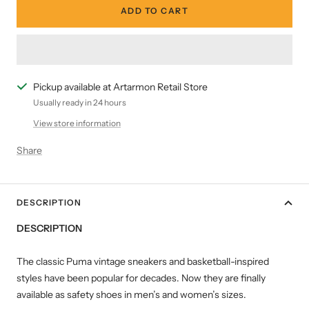
ADD TO CART
Pickup available at Artarmon Retail Store
Usually ready in 24 hours
View store information
Share
DESCRIPTION
DESCRIPTION
The classic Puma vintage sneakers and basketball-inspired
styles have been popular for decades. Now they are finally
available as safety shoes in men’s and women’s sizes.