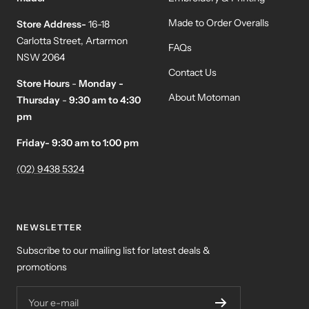
Made to Order Overalls
Store Address-
16-18
Carlotta Street, Artarmon
FAQs
NSW 2064
Contact Us
Store Hours
-
Monday -
About Motoman
Thursday
-
9:30 am to 4:30
pm
Friday- 9:30 am to 1:00 pm
(02) 9438 5324
NEWSLETTER
Subscribe to our mailing list for latest deals &
promotions
Your e-mail