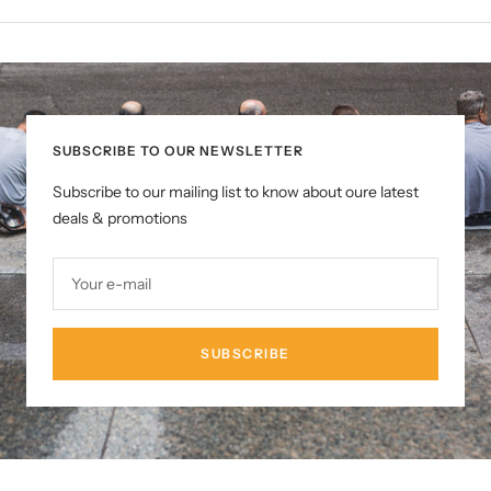
SUBSCRIBE TO OUR NEWSLETTER
Subscribe to our mailing list to know about oure latest
deals & promotions
Your e-mail
SUBSCRIBE