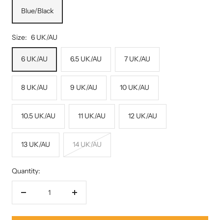
Blue/Black
Size:
6 UK/AU
6 UK/AU
6.5 UK/AU
7 UK/AU
8 UK/AU
9 UK/AU
10 UK/AU
10.5 UK/AU
11 UK/AU
12 UK/AU
13 UK/AU
14 UK/AU
Quantity:
Decrease
Increase
quantity
quantity