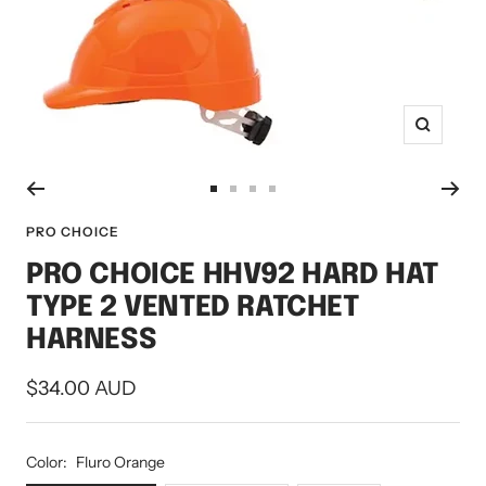
Zoom
Go
Go
Go
Go
to
to
to
to
PRO CHOICE
slide
slide
slide
slide
PRO CHOICE HHV92 HARD HAT
1
2
3
4
TYPE 2 VENTED RATCHET
HARNESS
Sale
$34.00 AUD
price
Color:
Fluro Orange