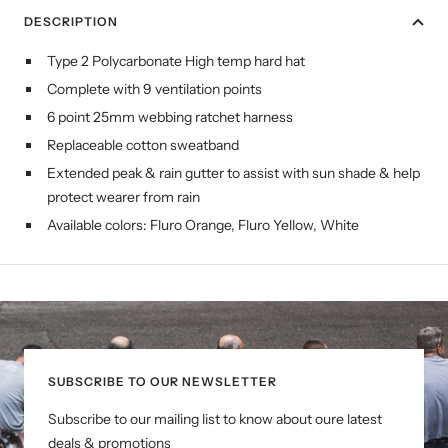
DESCRIPTION
Type 2 Polycarbonate High temp hard hat
Complete with 9 ventilation points
6 point 25mm webbing ratchet harness
Replaceable cotton sweatband
Extended peak & rain gutter to assist with sun shade & help
protect wearer from rain
Available colors: Fluro Orange, Fluro Yellow, White
SUBSCRIBE TO OUR NEWSLETTER
Subscribe to our mailing list to know about oure latest
deals & promotions