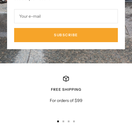
Your e-mail
SUBSCRIBE
FREE SHIPPING
For orders of $99
Go
Go
Go
Go
to
to
to
to