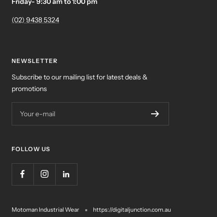
Friday- 9:30 am to 1:00 pm
(02) 9438 5324
NEWSLETTER
Subscribe to our mailing list for latest deals &
promotions
Your e-mail
FOLLOW US
Motoman Industrial Wear
https://digitaljunction.com.au