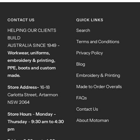
slide
slide
slide
slide
1
2
3
4
CONTACT US
QUICK LINKS
HELPING OUR CLIENTS
Search
BUILD
Terms and Conditions
AUSTRALIA SINCE 1949 -
Workwear, uniforms,
Privacy Policy
embroidery & printing,
Blog
PPE, boots and custom
made.
Embroidery & Printing
Made to Order Overalls
Store Address-
16-18
Carlotta Street, Artarmon
FAQs
NSW 2064
Contact Us
Store Hours
-
Monday -
About Motoman
Thursday
-
9:30 am to 4:30
pm