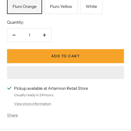
Fluro Orange
Fluro Yellow
White
Quantity:
Decrease
Increase
quantity
quantity
ADD TO CART
Pickup available at Artarmon Retail Store
Usually ready in 24 hours
View store information
Share