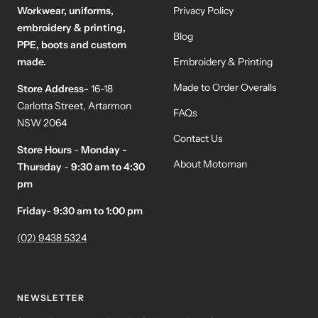
Workwear, uniforms,
Privacy Policy
embroidery & printing,
Blog
PPE, boots and custom
made.
Embroidery & Printing
Made to Order Overalls
Store Address-
16-18
Carlotta Street, Artarmon
FAQs
NSW 2064
Contact Us
Store Hours
-
Monday -
About Motoman
Thursday
-
9:30 am to 4:30
pm
Friday- 9:30 am to 1:00 pm
(02) 9438 5324
NEWSLETTER