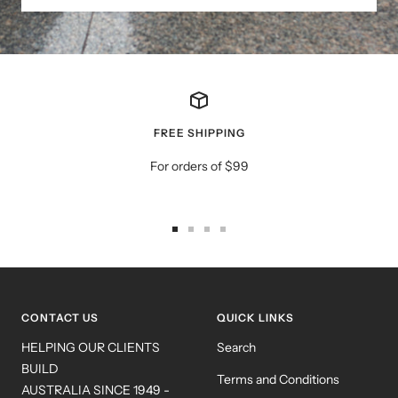
FREE SHIPPING
For orders of $99
Go
Go
Go
Go
to
to
to
to
slide
slide
slide
slide
1
2
3
4
CONTACT US
QUICK LINKS
HELPING OUR CLIENTS
Search
BUILD
Terms and Conditions
AUSTRALIA SINCE 1949 -