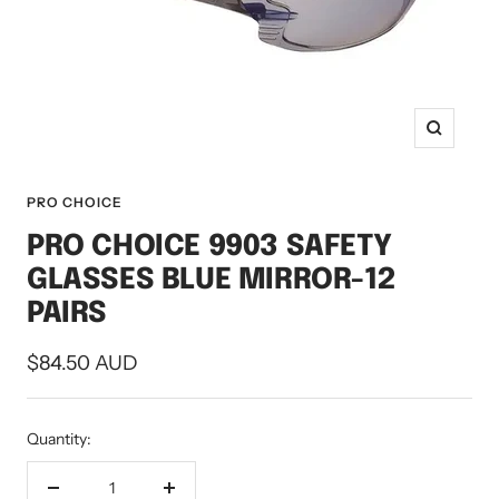
Zoom
PRO CHOICE
PRO CHOICE 9903 SAFETY
GLASSES BLUE MIRROR-12
PAIRS
Sale
$84.50 AUD
price
Quantity: