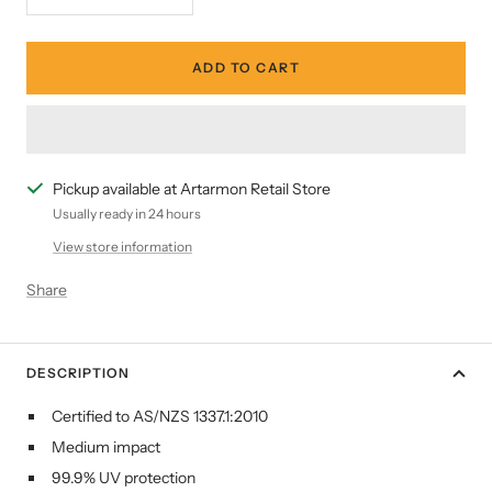
Decrease
Increase
quantity
quantity
ADD TO CART
Pickup available at Artarmon Retail Store
Usually ready in 24 hours
View store information
Share
DESCRIPTION
Certified to AS/NZS 1337.1:2010
Medium impact
99.9% UV protection