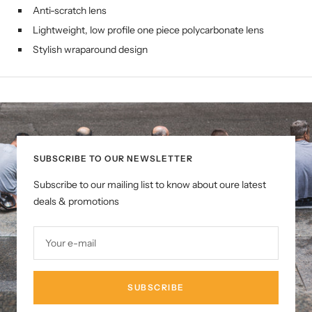
Anti-scratch lens
Lightweight, low profile one piece polycarbonate lens
Stylish wraparound design
SUBSCRIBE TO OUR NEWSLETTER
Subscribe to our mailing list to know about oure latest
deals & promotions
Your e-mail
SUBSCRIBE