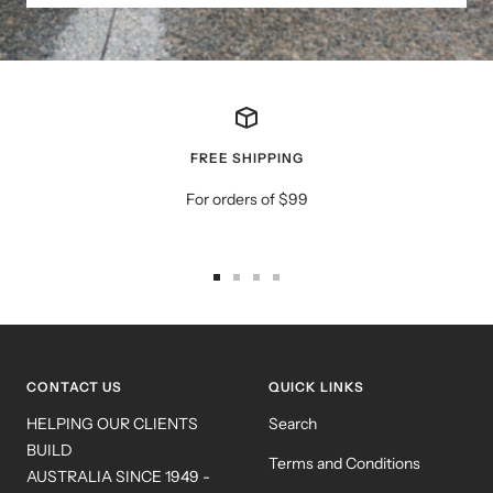
FREE SHIPPING
For orders of $99
Go
Go
Go
Go
to
to
to
to
slide
slide
slide
slide
1
2
3
4
CONTACT US
QUICK LINKS
HELPING OUR CLIENTS
Search
BUILD
Terms and Conditions
AUSTRALIA SINCE 1949 -