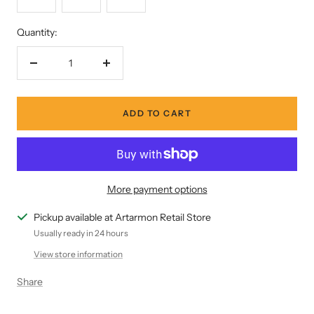
Quantity:
Decrease
Increase
quantity
quantity
ADD TO CART
More payment options
Pickup available at Artarmon Retail Store
Usually ready in 24 hours
View store information
Share