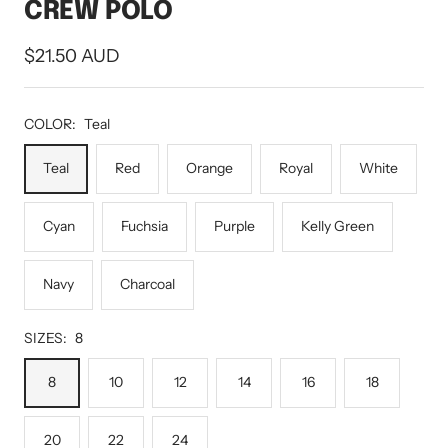
CREW POLO
Sale
$21.50 AUD
price
COLOR:
Teal
Teal
Red
Orange
Royal
White
Cyan
Fuchsia
Purple
Kelly Green
Navy
Charcoal
SIZES:
8
8
10
12
14
16
18
20
22
24