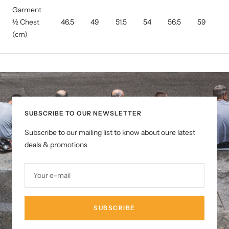
Garment
½ Chest
46.5
49
51.5
54
56.5
59
6
(cm)
SUBSCRIBE TO OUR NEWSLETTER
Subscribe to our mailing list to know about oure latest
deals & promotions
Your e-mail
SUBSCRIBE