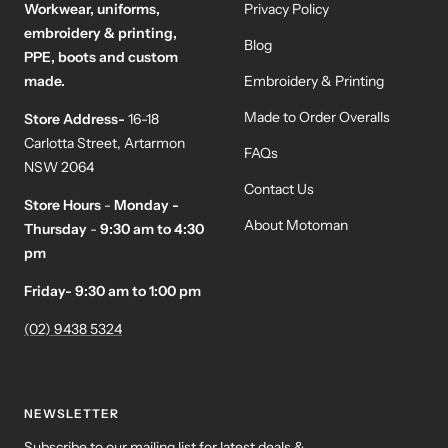
Workwear, uniforms,
Privacy Policy
embroidery & printing,
Blog
PPE, boots and custom
made.
Embroidery & Printing
Made to Order Overalls
Store Address-
16-18
Carlotta Street, Artarmon
FAQs
NSW 2064
Contact Us
Store Hours
-
Monday -
About Motoman
Thursday
-
9:30 am to 4:30
pm
Friday- 9:30 am to 1:00 pm
(02) 9438 5324
NEWSLETTER
Subscribe to our mailing list for latest deals &