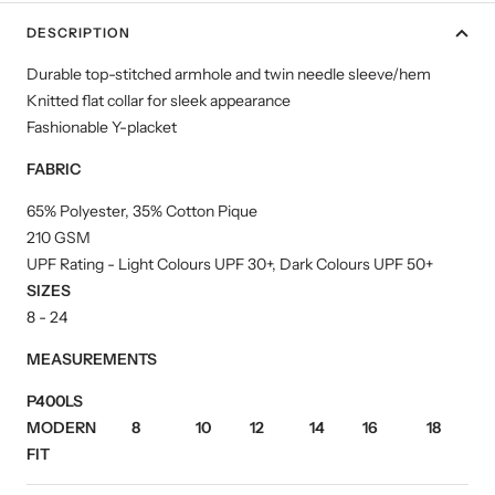
DESCRIPTION
Durable top-stitched armhole and twin needle sleeve/hem
Knitted flat collar for sleek appearance
Fashionable Y-placket
FABRIC
65% Polyester, 35% Cotton Pique
210 GSM
UPF Rating - Light Colours UPF 30+, Dark Colours UPF 50+
SIZES
8 - 24
MEASUREMENTS
P400LS
MODERN
8
10
12
14
16
18
2
FIT