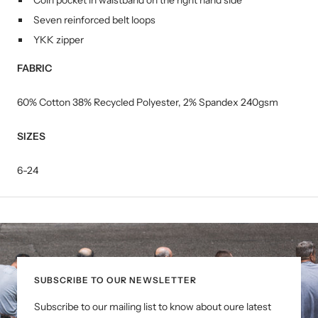
Coin pocket in waistband on the right hand side
Seven reinforced belt loops
YKK zipper
FABRIC
60% Cotton 38% Recycled Polyester, 2% Spandex 240gsm
SIZES
6-24
SUBSCRIBE TO OUR NEWSLETTER
Subscribe to our mailing list to know about oure latest