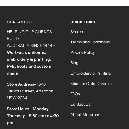
to
to
to
to
slide
slide
slide
slide
1
2
3
4
CONTACT US
QUICK LINKS
HELPING OUR CLIENTS
Search
BUILD
Terms and Conditions
AUSTRALIA SINCE 1949 -
Workwear, uniforms,
Privacy Policy
embroidery & printing,
Blog
PPE, boots and custom
made.
Embroidery & Printing
Made to Order Overalls
Store Address-
16-18
Carlotta Street, Artarmon
FAQs
NSW 2064
Contact Us
Store Hours
-
Monday -
About Motoman
Thursday
-
9:30 am to 4:30
pm