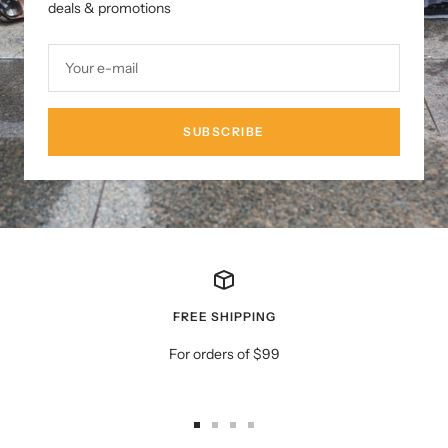
deals & promotions
Your e-mail
SUBSCRIBE
FREE SHIPPING
For orders of $99
Go
Go
Go
Go