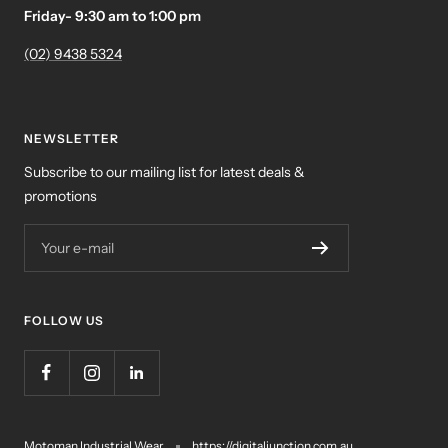
Friday- 9:30 am to 1:00 pm
(02) 9438 5324
NEWSLETTER
Subscribe to our mailing list for latest deals &
promotions
Your e-mail
FOLLOW US
Motoman Industrial Wear
https://digitaljunction.com.au