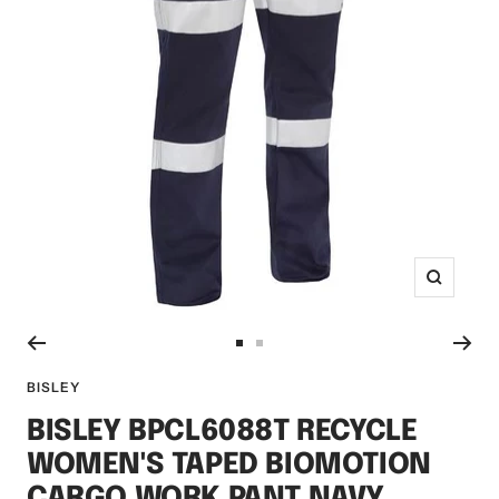
Zoom
Go
Go
to
to
BISLEY
slide
slide
BISLEY BPCL6088T RECYCLE
1
2
WOMEN'S TAPED BIOMOTION
CARGO WORK PANT NAVY