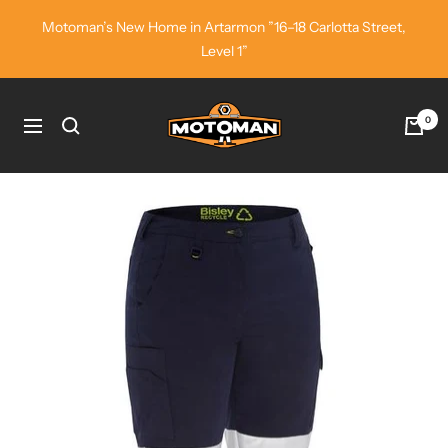
Skip
Motoman’s New Home in Artarmon ”16–18 Carlotta Street,
to
Level 1”
content
Motoman
0
Navigation
Industrial
Wear