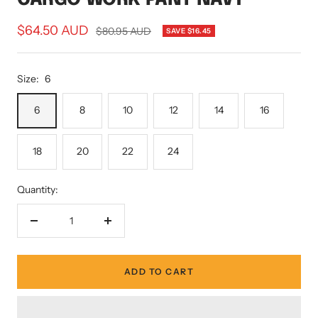
Sale
$64.50 AUD
Regular
$80.95 AUD
SAVE $16.45
price
price
Size:
6
6
8
10
12
14
16
18
20
22
24
Quantity:
Decrease
Increase
quantity
quantity
ADD TO CART