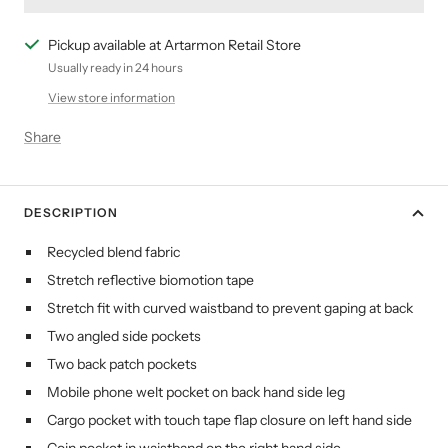
Pickup available at Artarmon Retail Store
Usually ready in 24 hours
View store information
Share
DESCRIPTION
Recycled blend fabric
Stretch reflective biomotion tape
Stretch fit with curved waistband to prevent gaping at back
Two angled side pockets
Two back patch pockets
Mobile phone welt pocket on back hand side leg
Cargo pocket with touch tape flap closure on left hand side