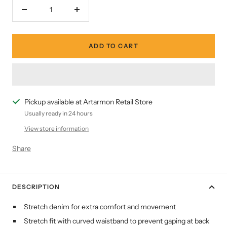
Decrease
Increase
quantity
quantity
ADD TO CART
Pickup available at Artarmon Retail Store
Usually ready in 24 hours
View store information
Share
DESCRIPTION
Stretch denim for extra comfort and movement
Stretch fit with curved waistband to prevent gaping at back