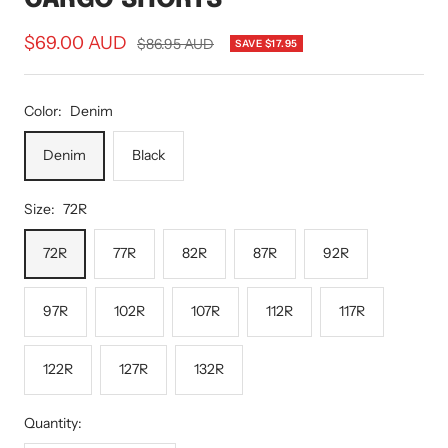
Sale
$69.00 AUD
Regular
$86.95 AUD
SAVE $17.95
price
price
Color:
Denim
Denim
Black
Size:
72R
72R
77R
82R
87R
92R
97R
102R
107R
112R
117R
122R
127R
132R
Quantity: