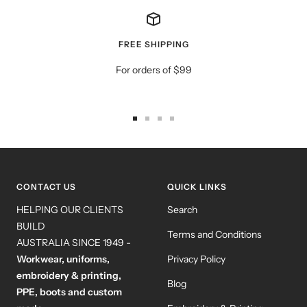
FREE SHIPPING
For orders of $99
Go
Go
Go
Go
to
to
to
to
slide
slide
slide
slide
1
2
3
4
CONTACT US
QUICK LINKS
HELPING OUR CLIENTS
Search
BUILD
Terms and Conditions
AUSTRALIA SINCE 1949 -
Workwear, uniforms,
Privacy Policy
embroidery & printing,
Blog
PPE, boots and custom