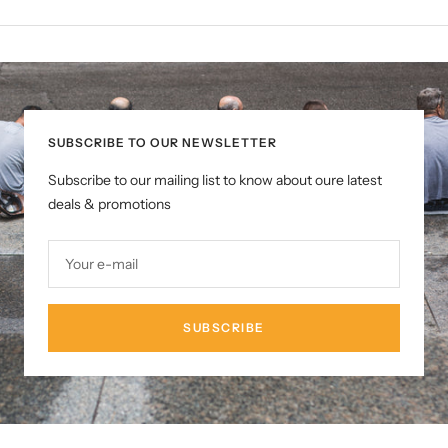
SUBSCRIBE TO OUR NEWSLETTER
Subscribe to our mailing list to know about oure latest
deals & promotions
Your e-mail
SUBSCRIBE