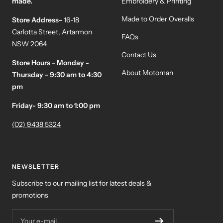
made.
Embroidery & Printing
Made to Order Overalls
Store Address-
16-18
Carlotta Street, Artarmon
FAQs
NSW 2064
Contact Us
Store Hours
-
Monday -
About Motoman
Thursday
-
9:30 am to 4:30
pm
Friday- 9:30 am to 1:00 pm
(02) 9438 5324
NEWSLETTER
Subscribe to our mailing list for latest deals &
promotions
Your e-mail