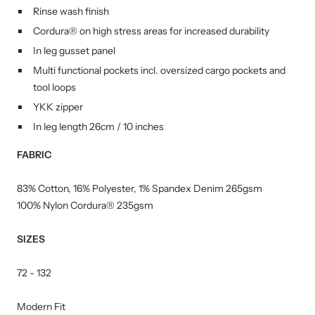
Rinse wash finish
Cordura® on high stress areas for increased durability
In leg gusset panel
Multi functional pockets incl. oversized cargo pockets and
tool loops
YKK zipper
In leg length 26cm / 10 inches
FABRIC
83% Cotton, 16% Polyester, 1% Spandex Denim 265gsm
100% Nylon Cordura® 235gsm
SIZES
72 - 132
Modern Fit