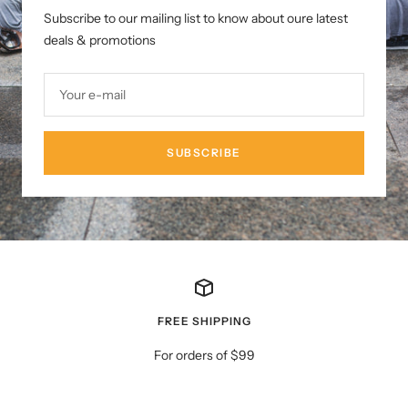
Subscribe to our mailing list to know about oure latest
deals & promotions
Your e-mail
SUBSCRIBE
FREE SHIPPING
For orders of $99