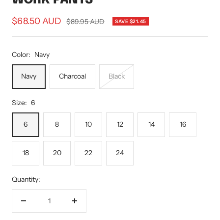
Sale
$68.50 AUD
Regular
$89.95 AUD
SAVE $21.45
price
price
Color:
Navy
Navy
Charcoal
Black
Size:
6
6
8
10
12
14
16
18
20
22
24
Quantity:
Decrease
Increase
quantity
quantity