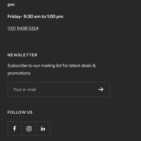
pm
Friday- 9:30 am to 1:00 pm
(02) 9438 5324
NEWSLETTER
Subscribe to our mailing list for latest deals &
promotions
Your e-mail
FOLLOW US