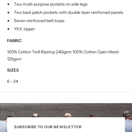
Two multi-purpose pockets on side legs
Two back patch pockets with double layer reinforced panels
Seven reinforced belt loops
YKK zipper
FABRIC
100% Cotton Twill Ripstop 240gsm 100% Cotton Open Mesh
125gsm
SIZES
6 - 24
SUBSCRIBE TO OUR NEWSLETTER