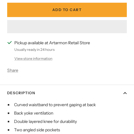
ADD TO CART
Pickup available at Artarmon Retail Store
Usually ready in 24 hours
View store information
Share
DESCRIPTION
Curved waistband to prevent gaping at back
Back yoke ventilation
Double layered knee for durability
Two angled side pockets