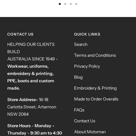
Go
Go
Go
Go
to
to
to
to
slide
slide
slide
slide
1
2
3
4
CONTACT US
QUICK LINKS
HELPING OUR CLIENTS
Search
BUILD
Terms and Conditions
AUSTRALIA SINCE 1949 -
Workwear, uniforms,
Privacy Policy
embroidery & printing,
Blog
PPE, boots and custom
made.
Embroidery & Printing
Made to Order Overalls
Store Address-
16-18
Carlotta Street, Artarmon
FAQs
NSW 2064
Contact Us
Store Hours
-
Monday -
About Motoman
Thursday
-
9:30 am to 4:30