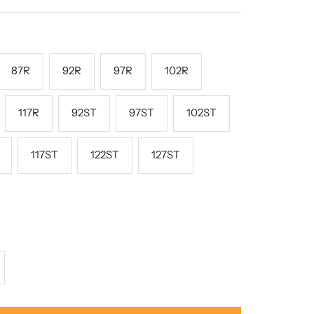
rice
87R
92R
97R
102R
117R
92ST
97ST
102ST
117ST
122ST
127ST
crease
antity