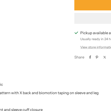
Pickup available 
Usually ready in 24 
View store informat
Share
ic
pattern with X back and biomotion taping on sleeve and leg
nt and sleeve cuff closure