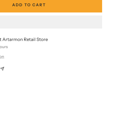
ADD TO CART
at Artarmon Retail Store
hours
ion