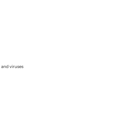
 and viruses