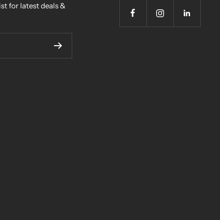
st for latest deals &