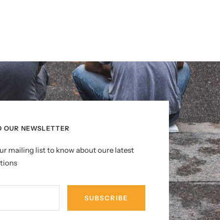
O OUR NEWSLETTER
ur mailing list to know about oure latest
tions
SUBSCRIBE