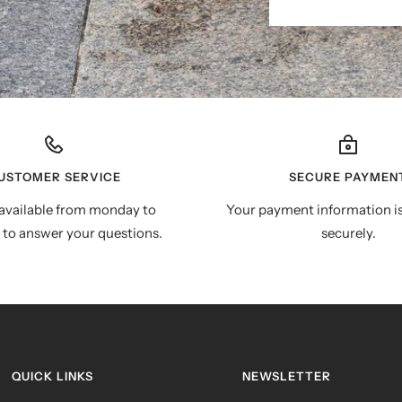
USTOMER SERVICE
SECURE PAYMEN
available from monday to
Your payment information i
 to answer your questions.
securely.
QUICK LINKS
NEWSLETTER