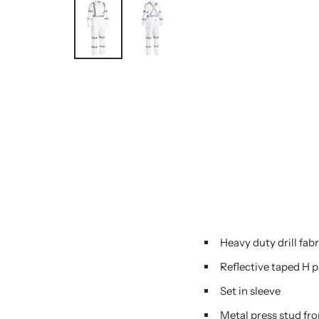
Heavy duty drill fabr
Reflective taped H 
Set in sleeve
Metal press stud fro