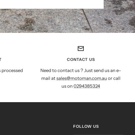
T
CONTACT US
s processed
Need to contact us ? Just send us an e-
mail at
sales@motoman.com.au
or call
us on
0294385324
FOLLOW US