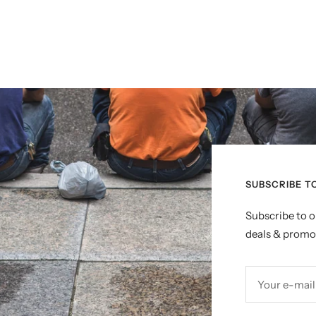
SUBSCRIBE T
Subscribe to o
deals & promo
Your e-mail