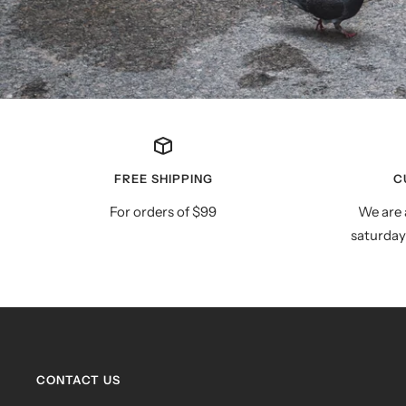
FREE SHIPPING
C
For orders of $99
We are 
saturday
CONTACT US