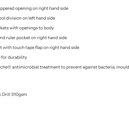
ippered opening on right hand side
ol division on left hand side
kets with openings to body
nd ruler pocket on right hand side
 with touch tape flap on right hand side
for durability
esche® antimicrobial treatment to prevent against bacteria, mould
 Drill 310gsm