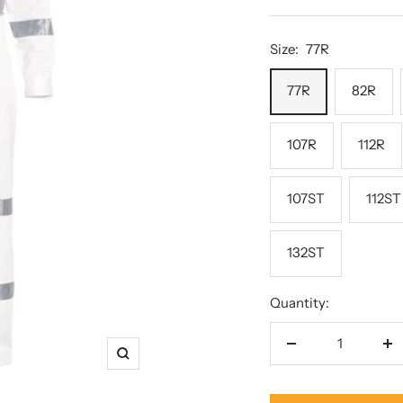
p
price
Size:
77R
77R
82R
107R
112R
107ST
112ST
132ST
Quantity:
Decrease
In
Zoom
quantity
qu