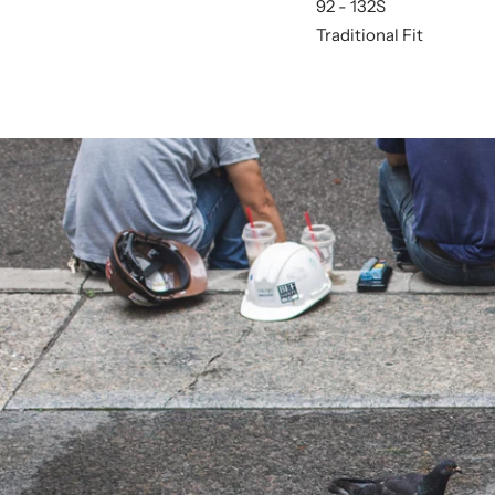
92 - 132S
Traditional Fit