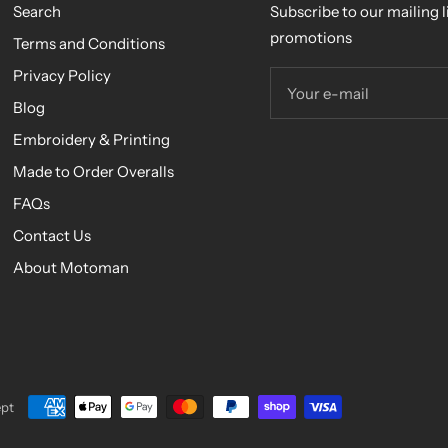
Search
Subscribe to our mailing li
promotions
Terms and Conditions
Privacy Policy
Your e-mail
Blog
Embroidery & Printing
Made to Order Overalls
FAQs
Contact Us
About Motoman
pt