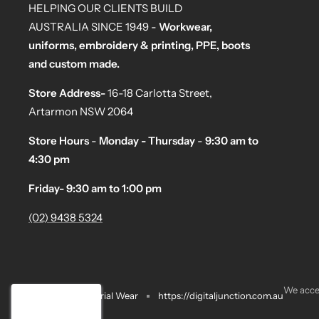
HELPING OUR CLIENTS BUILD
AUSTRALIA SINCE 1949 -
Workwear,
uniforms, embroidery & printing, PPE, boots
and custom made.
Store Address-
16-18 Carlotta Street,
Artarmon NSW 2064
Store Hours
-
Monday - Thursday
-
9:30 am to
4:30 pm
Friday- 9:30 am to 1:00 pm
(02) 9438 5324
We acce
Motoman Industrial Wear
https://digitaljunction.com.au