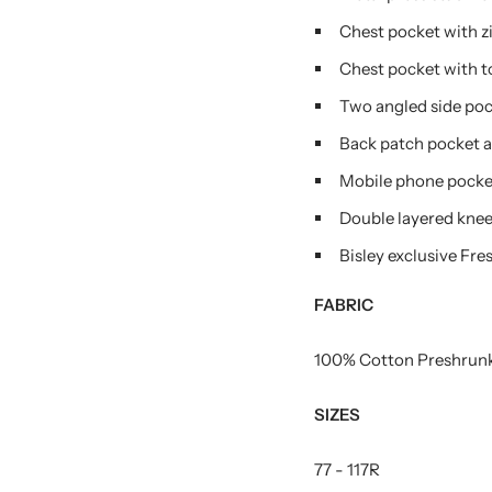
Chest pocket with z
Chest pocket with to
Two angled side poc
Back patch pocket a
Mobile phone pocket
Double layered knee 
Bisley exclusive Fr
FABRIC
100% Cotton Preshrunk
SIZES
77 - 117R