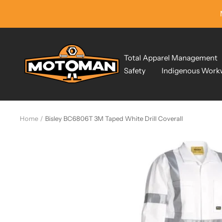
Skip
to
content
Motoman
Total Apparel Management
Industrial
Safety
Indigenous Work
Wear
Home
Bisley BC6806T 3M Taped White Drill Coverall